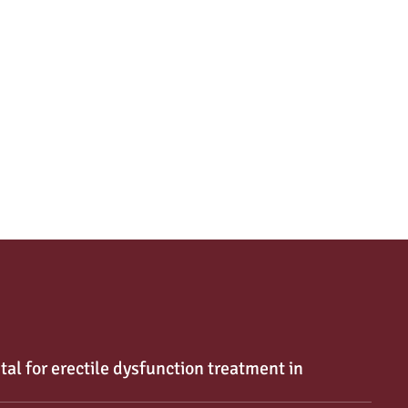
tal for erectile dysfunction treatment in 