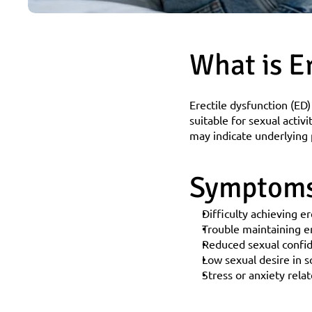
What is E
Erectile dysfunction (ED)
suitable for sexual activi
may indicate underlying p
Symptoms 
Difficulty achieving e
Trouble maintaining e
Reduced sexual confi
Low sexual desire in 
Stress or anxiety rela