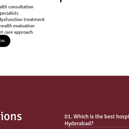
alth consultation
ecialists
 dysfunction treatment
ealth evaluation
et care approach
ION
tions
01. Which is the best hospi
Hyderabad?