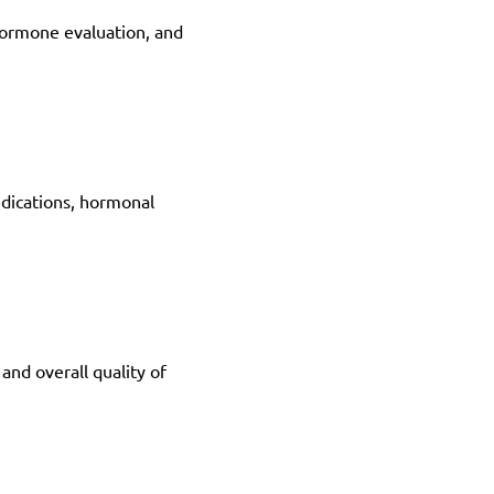
hormone evaluation, and 
dications, hormonal 
nd overall quality of 