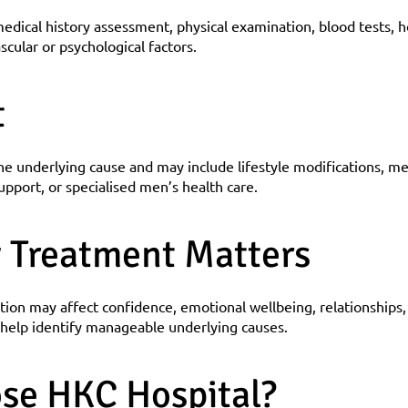
edical history assessment, physical examination, blood tests, 
scular or psychological factors.
t
 underlying cause and may include lifestyle modifications, me
upport, or specialised men’s health care.
 Treatment Matters
tion may affect confidence, emotional wellbeing, relationships, a
n help identify manageable underlying causes.
se HKC Hospital?