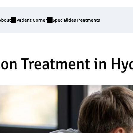
About
Patient Corner
Specialities
Treatments
ion Treatment in H