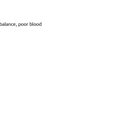
balance, poor blood 