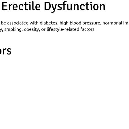
 Erectile Dysfunction
 be associated with diabetes, high blood pressure, hormonal im
ty, smoking, obesity, or lifestyle-related factors.
ors