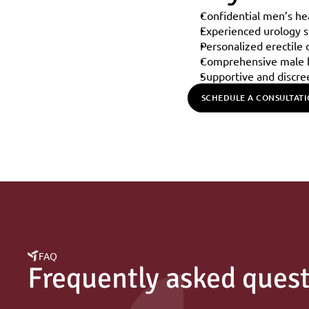
Confidential men’s he
Experienced urology sp
Personalized erectile
Comprehensive male h
Supportive and discre
SCHEDULE A CONSULTAT
FAQ
Frequently asked ques