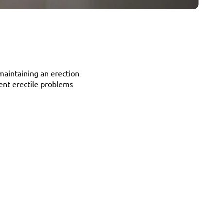
maintaining an erection 
tent erectile problems 