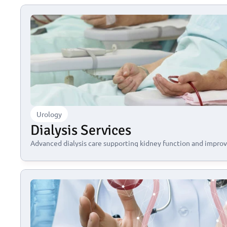
Urology
Dialysis Services
Advanced dialysis care supporting kidney function and improvi