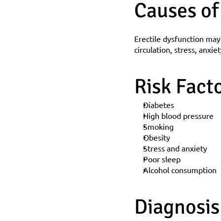
Causes of
Erectile dysfunction may
circulation, stress, anxie
Risk Fact
Diabetes
High blood pressure
Smoking
Obesity
Stress and anxiety
Poor sleep
Alcohol consumption
Diagnosis