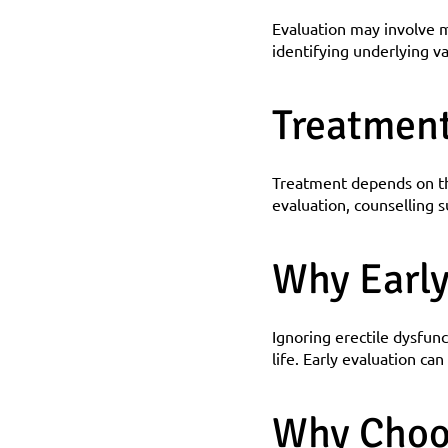
Evaluation may involve m
identifying underlying va
Treatmen
Treatment depends on the
evaluation, counselling s
Why Early
Ignoring erectile dysfunc
life. Early evaluation ca
Why Choo