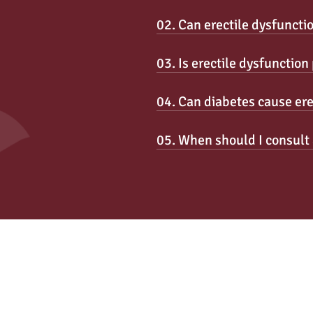
02. Can erectile dysfuncti
03. Is erectile dysfunctio
04. Can diabetes cause ere
05. When should I consult 