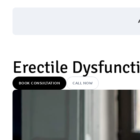
Erectile Dysfunct
BOOK CONSULTATION
CALL NOW