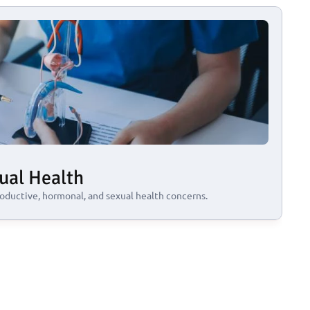
ual Health
oductive, hormonal, and sexual health concerns.