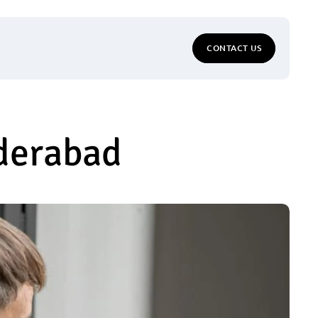
CONTACT US
yderabad