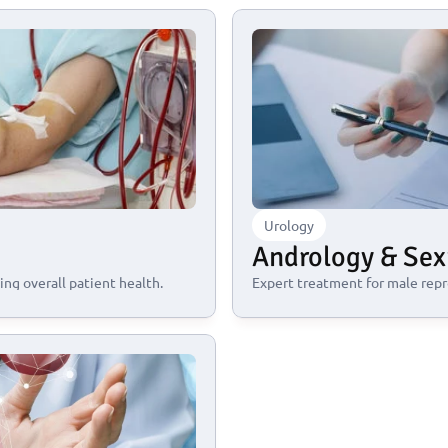
Urology
Andrology & Sex
ng overall patient health.
Expert treatment for male repr