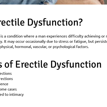
rectile Dysfunction?
 is a condition where a man experiences difficulty achieving or 
ty. It may occur occasionally due to stress or fatigue, but persis
hysical, hormonal, vascular, or psychological factors.
of Erectile Dysfunction
rections
rections
dence
some cases
ted to intimacy