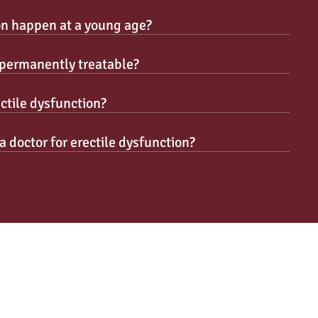
on happen at a young age?
n permanently treatable?
ctile dysfunction?
a doctor for erectile dysfunction?