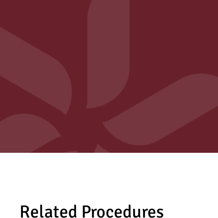
Related Procedures