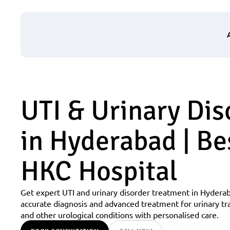
UTI & Urinary Dis
in Hyderabad | Bes
HKC Hospital
Get expert UTI and urinary disorder treatment in Hyderab
accurate diagnosis and advanced treatment for urinary tra
and other urological conditions with personalised care.