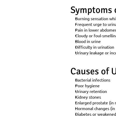
Symptoms o
Burning sensation whi
Frequent urge to urin
Pain in lower abdomen
Cloudy or foul-smellin
Blood in urine
Difficulty in urination
Urinary leakage or in
Causes of U
Bacterial infections
Poor hygiene
Urinary retention
Kidney stones
Enlarged prostate (in
Hormonal changes (i
Diabetes or weakene