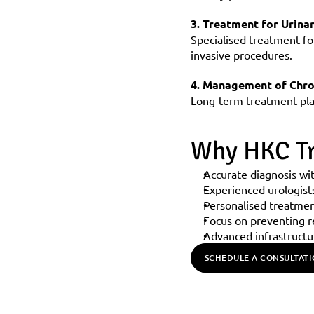
3. Treatment for Urina
Specialised treatment fo
invasive procedures.
4. Management of Chro
Long-term treatment plan
Why HKC Tr
Accurate diagnosis wi
Experienced urologist
Personalised treatmen
Focus on preventing r
Advanced infrastructu
SCHEDULE A CONSULTAT