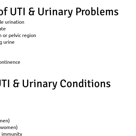
f UTI & Urinary Problems
le urination
ate
 or pelvic region
g urine
continence
TI & Urinary Conditions
 men)
n women)
d immunity