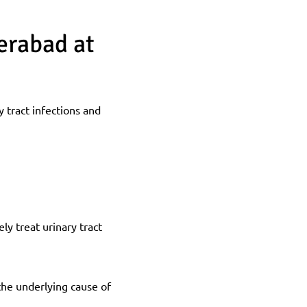
rabad at 
tract infections and 
y treat urinary tract 
the underlying cause of 