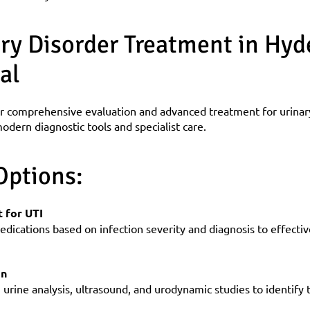
ry Disorder Treatment in Hyde
al
r comprehensive evaluation and advanced treatment for urinary 
odern diagnostic tools and specialist care.
Options:
 for UTI
dications based on infection severity and diagnosis to effectivel
on
urine analysis, ultrasound, and urodynamic studies to identify 