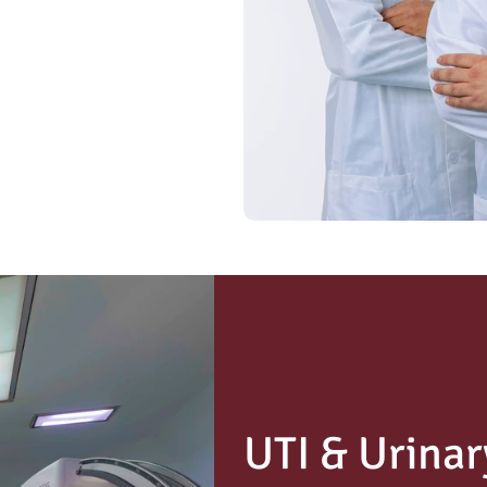
UTI & Urinar