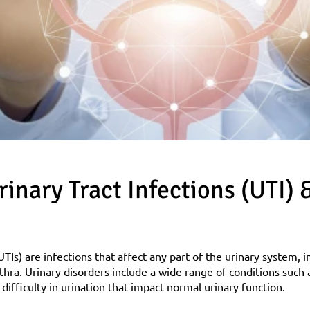
inary Tract Infections (UTI) &
UTIs) are infections that affect any part of the urinary system, i
thra. Urinary disorders include a wide range of conditions such a
difficulty in urination that impact normal urinary function.