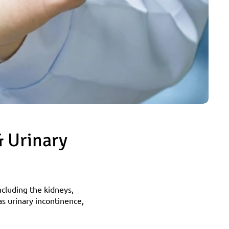
 Urinary 
ncluding the kidneys, 
s urinary incontinence, 