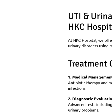
UTI & Urina
HKC Hospit
At HKC Hospital, we offe
urinary disorders using m
Treatment 
1. Medical Management
Antibiotic therapy and me
infections.
2. Diagnostic Evaluati
Advanced tests including 
urinary problems.