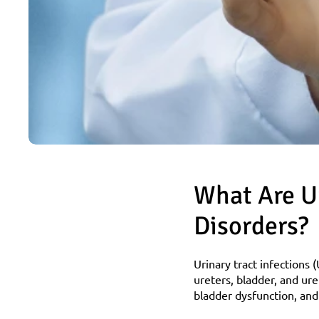
What Are Ur
Disorders?
Urinary tract infections (
ureters, bladder, and ure
bladder dysfunction, and 