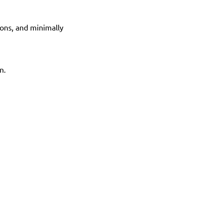
ons, and minimally 
n.