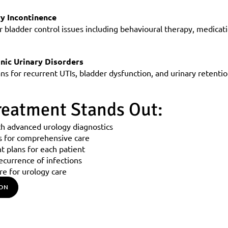
ry Incontinence
r bladder control issues including behavioural therapy, medicati
nic Urinary Disorders
s for recurrent UTIs, bladder dysfunction, and urinary retentio
eatment Stands Out:
th advanced urology diagnostics
s for comprehensive care
t plans for each patient
ecurrence of infections
re for urology care
ION