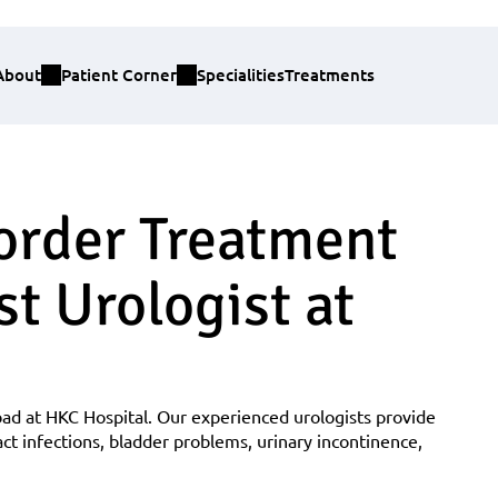
About
Patient Corner
Specialities
Treatments
order Treatment 
t Urologist at 
ad at HKC Hospital. Our experienced urologists provide 
ct infections, bladder problems, urinary incontinence, 