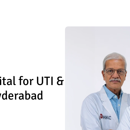
l for UTI & 
Hyderabad