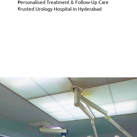
Personalised Treatment & Follow-Up Care
Trusted Urology Hospital in Hyderabad