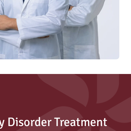
y Disorder Treatment 