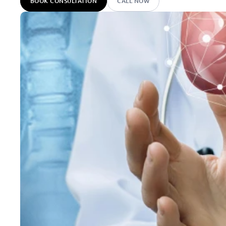
BOOK CONSULTATION
CALL NOW