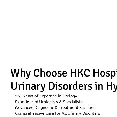
Why Choose HKC Hospita
Urinary Disorders in 
25+ Years of Expertise in Urology
Experienced Urologists & Specialists
Advanced Diagnostic & Treatment Facilities
Comprehensive Care for All Urinary Disorders