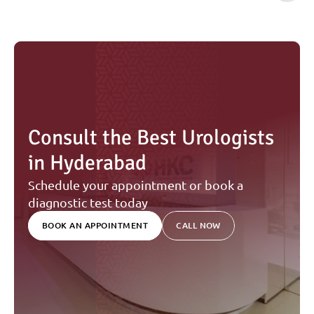
Consult the Best Urologists 
in Hyderabad
Schedule your appointment or book a 
diagnostic test today
BOOK AN APPOINTMENT
CALL NOW