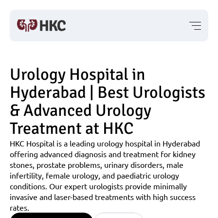
Urology Hospital in 
Hyderabad | Best Urologists 
& Advanced Urology 
Treatment at HKC
HKC Hospital is a leading urology hospital in Hyderabad 
offering advanced diagnosis and treatment for kidney 
stones, prostate problems, urinary disorders, male 
infertility, female urology, and paediatric urology 
conditions. Our expert urologists provide minimally 
invasive and laser-based treatments with high success 
rates.