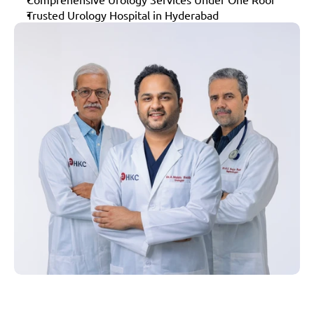
Trusted Urology Hospital in Hyderabad