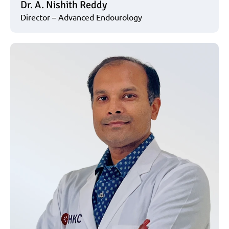
Dr. A. Nishith Reddy
Director – Advanced Endourology