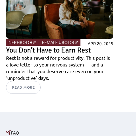
NEPHROLOGY 
FEMALE UROLOGY
APR 20, 2025
You Don’t Have to Earn Rest
Rest is not a reward for productivity. This post is 
a love letter to your nervous system — and a 
reminder that you deserve care even on your 
‘unproductive’ days.
READ MORE
FAQ