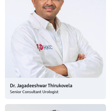
Dr. Jagadeeshwar Thirukovela
Senior Consultant Urologist