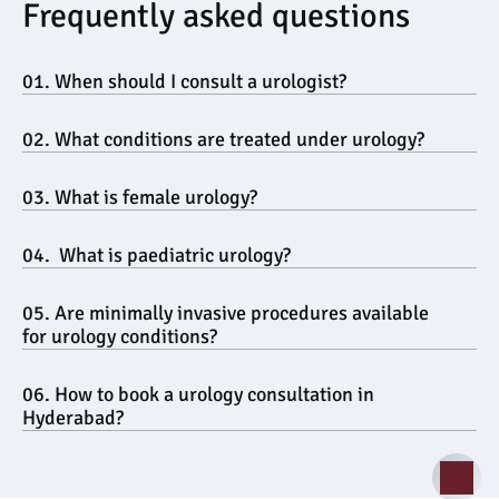
Frequently asked questions
01. When should I consult a urologist?
02. What conditions are treated under urology?
03. What is female urology?
04.  What is paediatric urology?
05. Are minimally invasive procedures available 
for urology conditions?
06. How to book a urology consultation in 
Hyderabad?