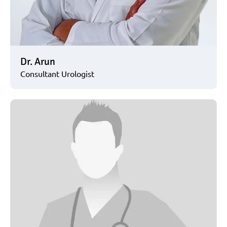
Dr. Arun
Consultant Urologist