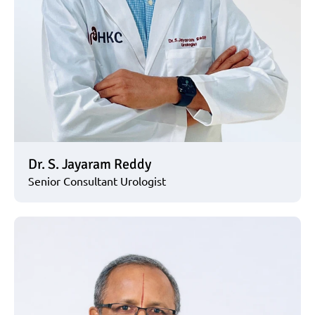
Dr. S. Jayaram Reddy
Senior Consultant Urologist