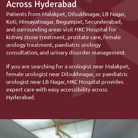
Across Hyderabad
Patients from Malakpet, Dilsukhnagar, LB Nagar, 
Koti, Himayatnagar, Begumpet, Secunderabad, 
and surrounding areas visit HKC Hospital for 
kidney stone treatment, prostate care, female 
urology treatment, paediatric urology 
consultation, and urinary disorder management.
If you are searching for a urologist near Malakpet, 
female urologist near Dilsukhnagar, or paediatric 
urologist near LB Nagar, HKC Hospital provides 
expert care with easy accessibility across 
Hyderabad.