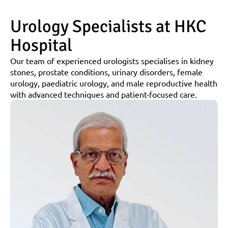
Urology Specialists at HKC 
Hospital
Our team of experienced urologists specialises in kidney 
stones, prostate conditions, urinary disorders, female 
urology, paediatric urology, and male reproductive health 
with advanced techniques and patient-focused care.