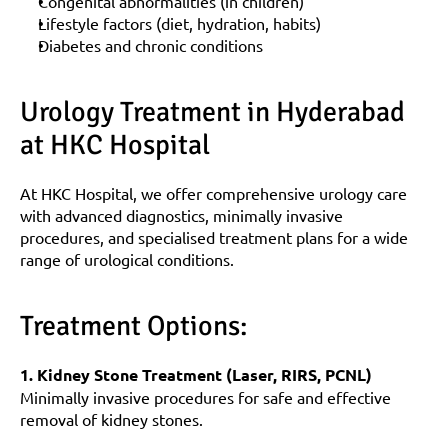
Congenital abnormalities (in children)
Lifestyle factors (diet, hydration, habits)
Diabetes and chronic conditions
Urology Treatment in Hyderabad 
at HKC Hospital
At HKC Hospital, we offer comprehensive urology care 
with advanced diagnostics, minimally invasive 
procedures, and specialised treatment plans for a wide 
range of urological conditions.
Treatment Options:
1. Kidney Stone Treatment (Laser, RIRS, PCNL)
Minimally invasive procedures for safe and effective 
removal of kidney stones.