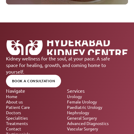
Kidney wellness for the soul, at your pace. A safe 
space for healing, growth, and coming home to 
yourself.
BOOK A CONSULTATION
Navigate
Services
Home
Urology
About us
Female Urology
Patient Care
Paediatric Urology
Doctors
Nephrology 
Specialities
General Surgery
Treatments
Advanced Diagnostics
Contact
Vascular Surgery