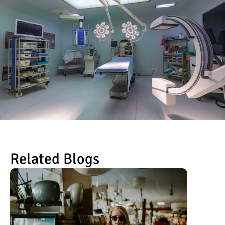
Related Blogs