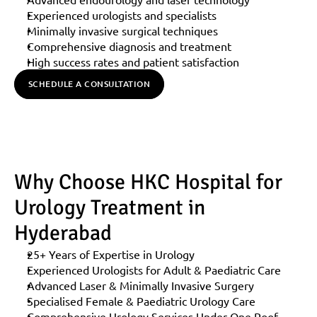
Experienced urologists and specialists
Minimally invasive surgical techniques
Comprehensive diagnosis and treatment
High success rates and patient satisfaction
SCHEDULE A CONSULTATION
Why Choose HKC Hospital for 
Urology Treatment in 
Hyderabad
25+ Years of Expertise in Urology
Experienced Urologists for Adult & Paediatric Care
Advanced Laser & Minimally Invasive Surgery
Specialised Female & Paediatric Urology Care
Comprehensive Urology Services Under One Roof