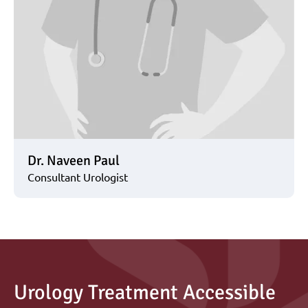
Dr. Naveen Paul
Consultant Urologist
Urology Treatment Accessible 