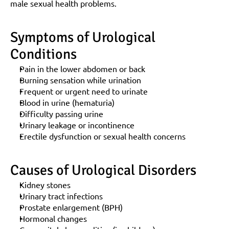
male sexual health problems.
Symptoms of Urological 
Conditions
Pain in the lower abdomen or back
Burning sensation while urination
Frequent or urgent need to urinate
Blood in urine (hematuria)
Difficulty passing urine
Urinary leakage or incontinence
Erectile dysfunction or sexual health concerns
Causes of Urological Disorders
Kidney stones
Urinary tract infections
Prostate enlargement (BPH)
Hormonal changes