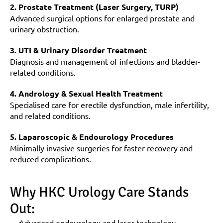
2. Prostate Treatment (Laser Surgery, TURP)
Advanced surgical options for enlarged prostate and 
urinary obstruction.
3. UTI & Urinary Disorder Treatment
Diagnosis and management of infections and bladder-
related conditions.
4. Andrology & Sexual Health Treatment
Specialised care for erectile dysfunction, male infertility, 
and related conditions.
5. Laparoscopic & Endourology Procedures
Minimally invasive surgeries for faster recovery and 
reduced complications.
Why HKC Urology Care Stands 
Out:
Advanced endourology and laser technology