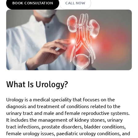
BOOK CONSULTATION
CALL NOW
What Is Urology?
Urology is a medical speciality that focuses on the 
diagnosis and treatment of conditions related to the 
urinary tract and male and female reproductive systems. 
It includes the management of kidney stones, urinary 
tract infections, prostate disorders, bladder conditions, 
female urology issues, paediatric urology conditions, and 