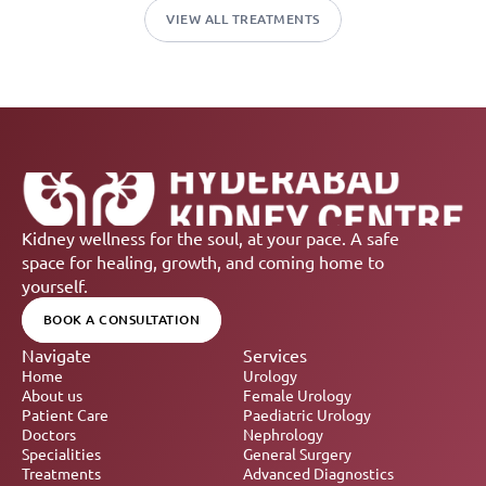
VIEW ALL TREATMENTS
Kidney wellness for the soul, at your pace. A safe 
space for healing, growth, and coming home to 
yourself.
BOOK A CONSULTATION
Navigate
Services
Home
Urology
About us
Female Urology
Patient Care
Paediatric Urology
Doctors
Nephrology 
Specialities
General Surgery
Treatments
Advanced Diagnostics