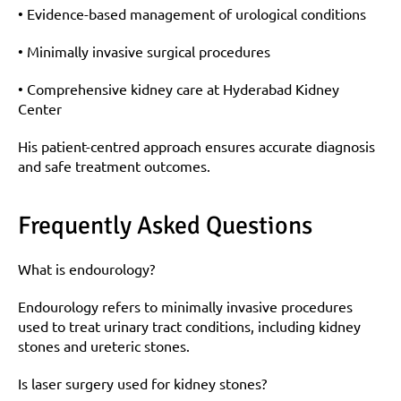
• Evidence-based management of urological conditions
• Minimally invasive surgical procedures
• Comprehensive kidney care at Hyderabad Kidney 
Center
His patient-centred approach ensures accurate diagnosis 
and safe treatment outcomes.
Frequently Asked Questions
What is endourology?
Endourology refers to minimally invasive procedures 
used to treat urinary tract conditions, including kidney 
stones and ureteric stones.
Is laser surgery used for kidney stones?