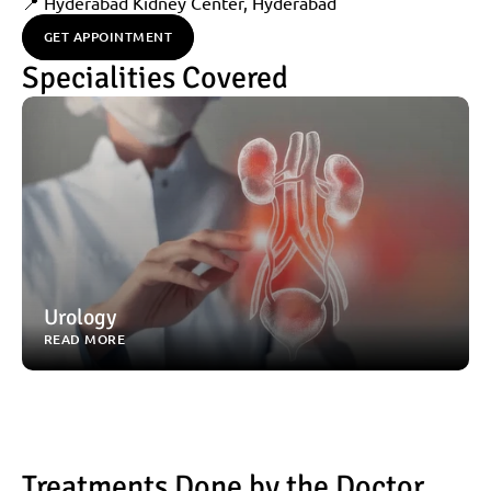
📍 Hyderabad Kidney Center, Hyderabad
GET APPOINTMENT
Specialities Covered
Urology
READ MORE
Treatments Done by the Doctor