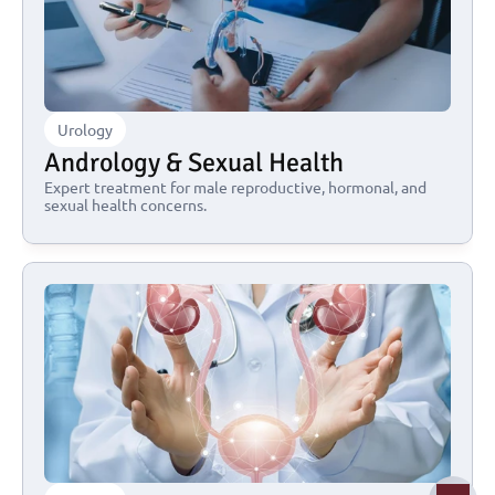
Urology
Andrology & Sexual Health
Expert treatment for male reproductive, hormonal, and 
sexual health concerns.