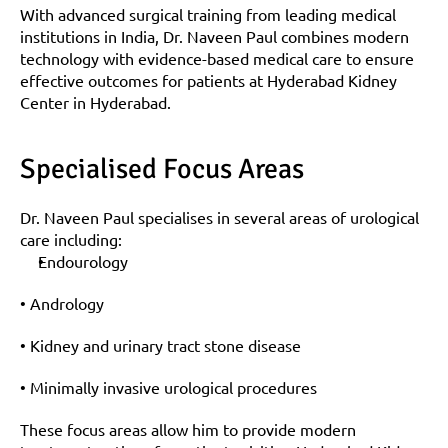
With advanced surgical training from leading medical 
institutions in India, Dr. Naveen Paul combines modern 
technology with evidence-based medical care to ensure 
effective outcomes for patients at Hyderabad Kidney 
Center in Hyderabad.
Specialised Focus Areas
Dr. Naveen Paul specialises in several areas of urological 
care including:
Endourology
• Andrology
• Kidney and urinary tract stone disease
• Minimally invasive urological procedures
These focus areas allow him to provide modern 