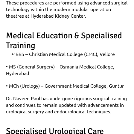
These procedures are performed using advanced surgical 
technology within the modern modular operation 
theatres at Hyderabad Kidney Center.
Medical Education & Specialised 
Training
MBBS – Christian Medical College (CMC), Vellore
• MS (General Surgery) – Osmania Medical College, 
Hyderabad
• MCh (Urology) – Government Medical College, Guntur
Dr. Naveen Paul has undergone rigorous surgical training 
and continues to remain updated with advancements in 
urological surgery and endourological techniques.
Specialised Urological Care