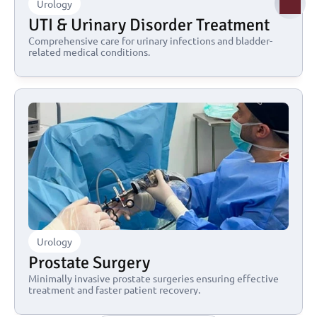
Urology
UTI & Urinary Disorder Treatment
Comprehensive care for urinary infections and bladder-
related medical conditions.
Urology
Prostate Surgery
Minimally invasive prostate surgeries ensuring effective 
treatment and faster patient recovery.