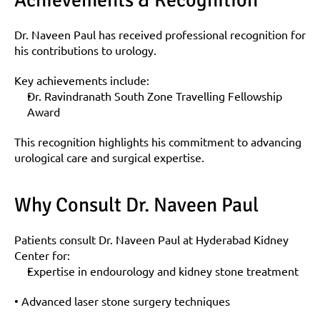
Achievements & Recognition
Dr. Naveen Paul has received professional recognition for 
his contributions to urology.
Key achievements include:
Dr. Ravindranath South Zone Travelling Fellowship 
Award
This recognition highlights his commitment to advancing 
urological care and surgical expertise.
Why Consult Dr. Naveen Paul
Patients consult Dr. Naveen Paul at Hyderabad Kidney 
Center for:
Expertise in endourology and kidney stone treatment
• Advanced laser stone surgery techniques