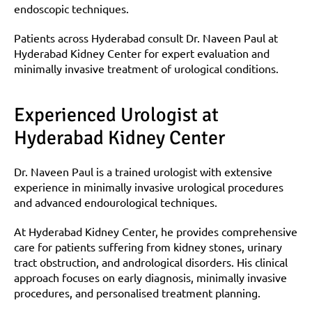
endoscopic techniques.
Patients across Hyderabad consult Dr. Naveen Paul at 
Hyderabad Kidney Center for expert evaluation and 
minimally invasive treatment of urological conditions.
Experienced Urologist at 
Hyderabad Kidney Center
Dr. Naveen Paul is a trained urologist with extensive 
experience in minimally invasive urological procedures 
and advanced endourological techniques.
At Hyderabad Kidney Center, he provides comprehensive 
care for patients suffering from kidney stones, urinary 
tract obstruction, and andrological disorders. His clinical 
approach focuses on early diagnosis, minimally invasive 
procedures, and personalised treatment planning.