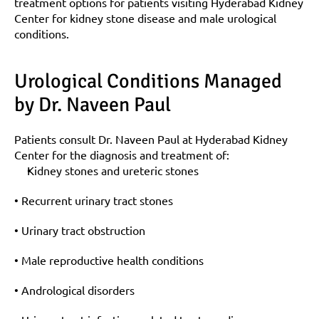
treatment options for patients visiting Hyderabad Kidney 
Center for kidney stone disease and male urological 
conditions.
Urological Conditions Managed 
by Dr. Naveen Paul
Patients consult Dr. Naveen Paul at Hyderabad Kidney 
Center for the diagnosis and treatment of:
Kidney stones and ureteric stones
• Recurrent urinary tract stones
• Urinary tract obstruction
• Male reproductive health conditions
• Andrological disorders