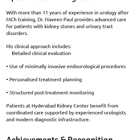
With more than 11 years of experience in urology after 
MCh training, Dr. Naveen Paul provides advanced care 
for patients with kidney stones and urinary tract 
disorders.
His clinical approach includes:
Detailed clinical evaluation
• Use of minimally invasive endourological procedures
• Personalised treatment planning
• Structured post-treatment monitoring
Patients at Hyderabad Kidney Center benefit from 
coordinated care supported by experienced urologists 
and modern diagnostic infrastructure.