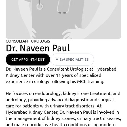
CONSULTANT UROLOGIST
Dr. Naveen Paul
GET APPOINTMENT
VIEW SPECIALITIES
Dr. Naveen Paul is a Consultant Urologist at Hyderabad 
Kidney Center with over 11 years of specialised 
experience in urology following his MCh training.
He focuses on endourology, kidney stone treatment, and 
andrology, providing advanced diagnostic and surgical 
care for patients with urinary tract disorders. At 
Hyderabad Kidney Center, Dr. Naveen Paul is involved in 
the management of kidney stones, urinary tract diseases, 
and male reproductive health conditions using modern 