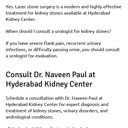
Yes. Laser stone surgery is a modern and highly effective 
treatment for kidney stones available at Hyderabad 
Kidney Center.
When should I consult a urologist for kidney stones?
If you have severe flank pain, recurrent urinary 
infections, or difficulty passing urine, you should consult 
a urologist for evaluation.
Consult Dr. Naveen Paul at 
Hyderabad Kidney Center
Schedule a consultation with Dr. Naveen Paul at 
Hyderabad Kidney Center for expert diagnosis and 
treatment of kidney stones, urinary disorders, and 
andrological conditions.