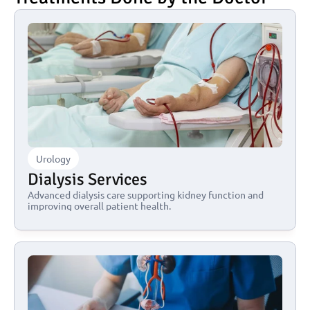
Urology
Dialysis Services
Advanced dialysis care supporting kidney function and 
improving overall patient health.