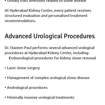
• Urinary tract infections related to stone disease
At Hyderabad Kidney Center, every patient receives 
structured evaluation and personalised treatment 
recommendations.
Advanced Urological Procedures
Dr. Naveen Paul performs several advanced urological 
procedures at Hyderabad Kidney Center, including:
Endourological procedures for kidney stone removal
• Laser stone surgery
• Management of complex urological stone disease
• Andrological procedures
• Minimally invasive urological treatments