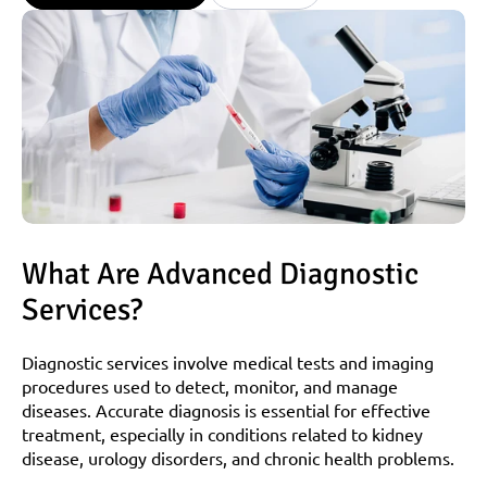
What Are Advanced Diagnostic 
Services?
Diagnostic services involve medical tests and imaging 
procedures used to detect, monitor, and manage 
diseases. Accurate diagnosis is essential for effective 
treatment, especially in conditions related to kidney 
disease, urology disorders, and chronic health problems.