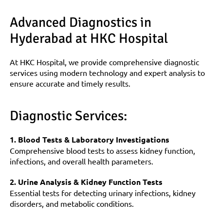
Advanced Diagnostics in 
Hyderabad at HKC Hospital
At HKC Hospital, we provide comprehensive diagnostic 
services using modern technology and expert analysis to 
ensure accurate and timely results.
Diagnostic Services:
1. Blood Tests & Laboratory Investigations
Comprehensive blood tests to assess kidney function, 
infections, and overall health parameters.
2. Urine Analysis & Kidney Function Tests
Essential tests for detecting urinary infections, kidney 
disorders, and metabolic conditions.