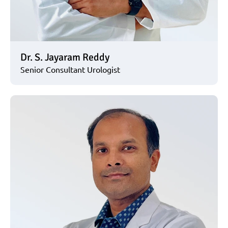
Dr. S. Jayaram Reddy
Senior Consultant Urologist