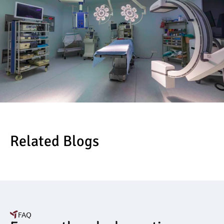
Related Blogs
FAQ