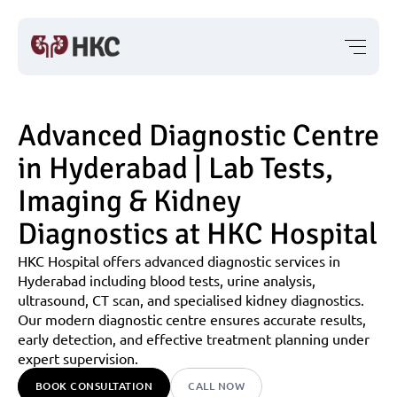
Advanced Diagnostic Centre 
in Hyderabad | Lab Tests, 
Imaging & Kidney 
Diagnostics at HKC Hospital
HKC Hospital offers advanced diagnostic services in 
Hyderabad including blood tests, urine analysis, 
ultrasound, CT scan, and specialised kidney diagnostics. 
Our modern diagnostic centre ensures accurate results, 
early detection, and effective treatment planning under 
expert supervision.
BOOK CONSULTATION
CALL NOW