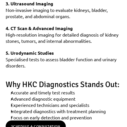
3. Ultrasound Imaging
Non-invasive imaging to evaluate kidneys, bladder, 
prostate, and abdominal organs.
4. CT Scan & Advanced Imaging
High-resolution imaging for detailed diagnosis of kidney 
stones, tumors, and internal abnormalities.
5. Urodynamic Studies
Specialised tests to assess bladder function and urinary 
disorders.
Why HKC Diagnostics Stands Out:
Accurate and timely test results
Advanced diagnostic equipment
Experienced technicians and specialists
Integrated diagnostics with treatment planning
Focus on early detection and prevention
SCHEDULE A CONSULTATION