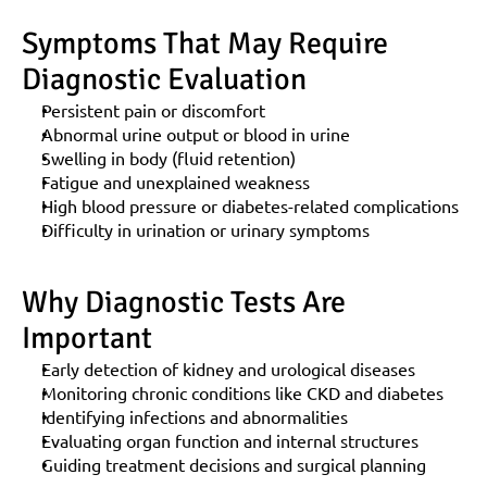
Symptoms That May Require 
Diagnostic Evaluation
Persistent pain or discomfort
Abnormal urine output or blood in urine
Swelling in body (fluid retention)
Fatigue and unexplained weakness
High blood pressure or diabetes-related complications
Difficulty in urination or urinary symptoms
Why Diagnostic Tests Are 
Important
Early detection of kidney and urological diseases
Monitoring chronic conditions like CKD and diabetes
Identifying infections and abnormalities
Evaluating organ function and internal structures
Guiding treatment decisions and surgical planning