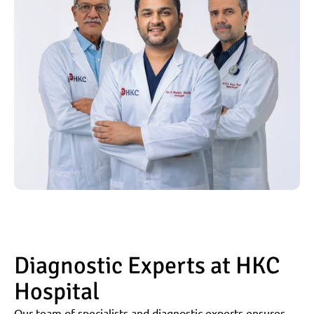
Diagnostic Experts at HKC 
Hospital
Our team of specialists and diagnostic experts ensures 