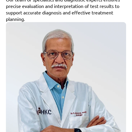
precise evaluation and interpretation of test results to 
support accurate diagnosis and effective treatment 
planning.