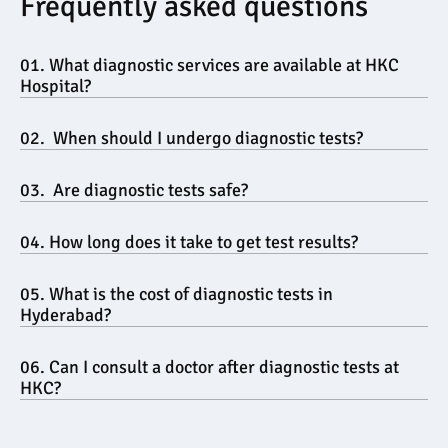
Frequently asked questions
01. What diagnostic services are available at HKC 
Hospital?
02.  When should I undergo diagnostic tests?
03.  Are diagnostic tests safe?
04. How long does it take to get test results?
05. What is the cost of diagnostic tests in 
Hyderabad?
06. Can I consult a doctor after diagnostic tests at 
HKC?