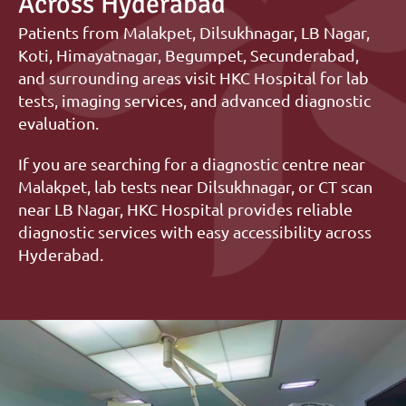
Across Hyderabad
Patients from Malakpet, Dilsukhnagar, LB Nagar, 
Koti, Himayatnagar, Begumpet, Secunderabad, 
and surrounding areas visit HKC Hospital for lab 
tests, imaging services, and advanced diagnostic 
evaluation.
If you are searching for a diagnostic centre near 
Malakpet, lab tests near Dilsukhnagar, or CT scan 
near LB Nagar, HKC Hospital provides reliable 
diagnostic services with easy accessibility across 
Hyderabad.