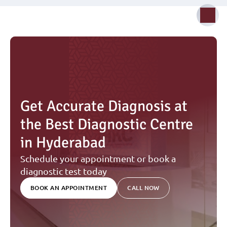
Get Accurate Diagnosis at 
the Best Diagnostic Centre 
in Hyderabad
Schedule your appointment or book a 
diagnostic test today
BOOK AN APPOINTMENT
CALL NOW