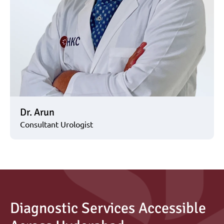
Dr. Arun
Consultant Urologist
Diagnostic Services Accessible 