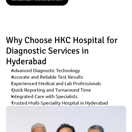
Why Choose HKC Hospital for 
Diagnostic Services in 
Hyderabad
Advanced Diagnostic Technology
Accurate and Reliable Test Results
Experienced Medical and Lab Professionals
Quick Reporting and Turnaround Time
Integrated Care with Specialists
Trusted Multi-Speciality Hospital in Hyderabad