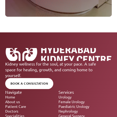
Kidney wellness for the soul, at your pace. A safe 
space for healing, growth, and coming home to 
yourself.
BOOK A CONSULTATION
Navigate
Services
Home
Urology
About us
Female Urology
Patient Care
Paediatric Urology
Doctors
Nephrology 
Specialities
General Surgery