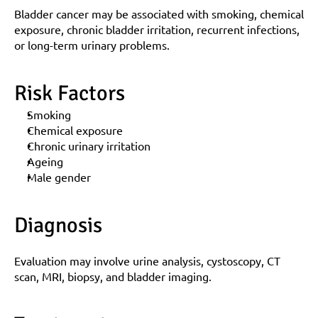
Bladder cancer may be associated with smoking, chemical 
exposure, chronic bladder irritation, recurrent infections, 
or long-term urinary problems.
Risk Factors
Smoking
Chemical exposure
Chronic urinary irritation
Ageing
Male gender
Diagnosis
Evaluation may involve urine analysis, cystoscopy, CT 
scan, MRI, biopsy, and bladder imaging.