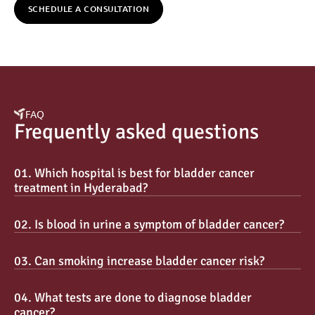
SCHEDULE A CONSULTATION
FAQ
Frequently asked questions
01. Which hospital is best for bladder cancer 
treatment in Hyderabad?
02. Is blood in urine a symptom of bladder cancer?
03. Can smoking increase bladder cancer risk?
04. What tests are done to diagnose bladder 
cancer?