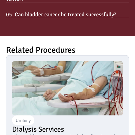
05. Can bladder cancer be treated successfully?
Related Procedures
Urology
Dialysis Services