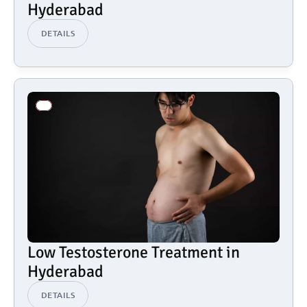
Hyderabad
DETAILS
Low Testosterone Treatment in 
Hyderabad
DETAILS