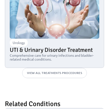
Urology
UTI & Urinary Disorder Treatment
Comprehensive care for urinary infections and bladder-
related medical conditions.
VIEW ALL TREATMENTS PROCEDURES
Related Conditions