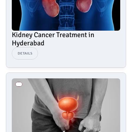
Kidney Cancer Treatment in 
Hyderabad
DETAILS