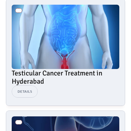
Testicular Cancer Treatment in 
Hyderabad
DETAILS