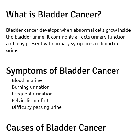
What is Bladder Cancer?
Bladder cancer develops when abnormal cells grow inside 
the bladder lining. It commonly affects urinary function 
and may present with urinary symptoms or blood in 
urine.
Symptoms of Bladder Cancer
Blood in urine
Burning urination
Frequent urination
Pelvic discomfort
Difficulty passing urine
Causes of Bladder Cancer