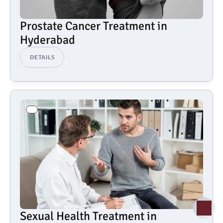
Prostate Cancer Treatment in 
Hyderabad
DETAILS
Sexual Health Treatment in 