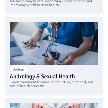
Advanced dialysis care supporting kidney function and 
improving overall patient health.
Urology
Andrology & Sexual Health
Expert treatment for male reproductive, hormonal, and 
sexual health concerns.