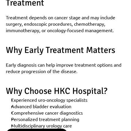
Treatment
Treatment depends on cancer stage and may include 
surgery, endoscopic procedures, chemotherapy, 
immunotherapy, or oncology-focused management.
Why Early Treatment Matters
Early diagnosis can help improve treatment options and 
reduce progression of the disease.
Why Choose HKC Hospital?
Experienced uro-oncology specialists
Advanced bladder evaluation
Comprehensive cancer diagnostics
Personalized treatment planning
Multidisciplinary urology care