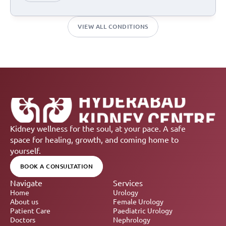
VIEW ALL CONDITIONS
Kidney wellness for the soul, at your pace. A safe 
space for healing, growth, and coming home to 
yourself.
BOOK A CONSULTATION
Navigate
Services
Home
Urology
About us
Female Urology
Patient Care
Paediatric Urology
Doctors
Nephrology 