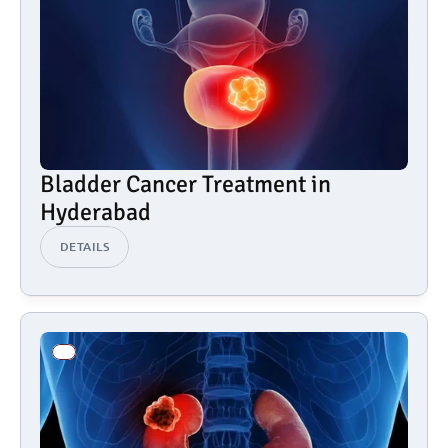
Bladder Cancer Treatment in 
Hyderabad
DETAILS