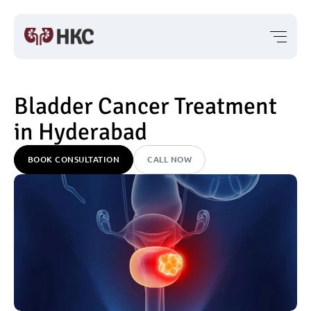
Bladder Cancer Treatment 
in Hyderabad
BOOK CONSULTATION
CALL NOW