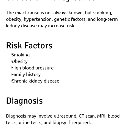
The exact cause is not always known, but smoking, 
obesity, hypertension, genetic factors, and long-term 
kidney disease may increase risk.
Risk Factors
Smoking
Obesity
High blood pressure
Family history
Chronic kidney disease
Diagnosis
Diagnosis may involve ultrasound, CT scan, MRI, blood 
tests, urine tests, and biopsy if required.