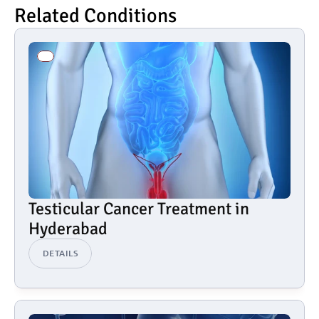
Related Conditions
Testicular Cancer Treatment in 
Hyderabad
DETAILS