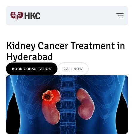
Kidney Cancer Treatment in 
Hyderabad
BOOK CONSULTATION
CALL NOW