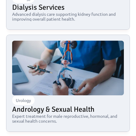
Dialysis Services
Advanced dialysis care supporting kidney function and 
improving overall patient health.
Urology
Andrology & Sexual Health
Expert treatment for male reproductive, hormonal, and 
sexual health concerns.