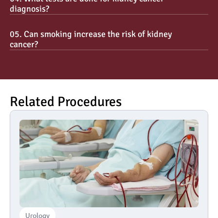
diagnosis?
05. Can smoking increase the risk of kidney 
cancer?
Related Procedures
Urology