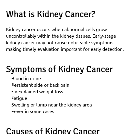
What is Kidney Cancer?
Kidney cancer occurs when abnormal cells grow 
uncontrollably within the kidney tissues. Early-stage 
kidney cancer may not cause noticeable symptoms, 
making timely evaluation important for early detection.
Symptoms of Kidney Cancer
Blood in urine
Persistent side or back pain
Unexplained weight loss
Fatigue
Swelling or lump near the kidney area
Fever in some cases
Causes of Kidney Cancer