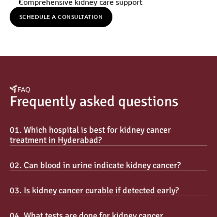
Comprehensive kidney care support
SCHEDULE A CONSULTATION
FAQ
Frequently asked questions
01. Which hospital is best for kidney cancer 
treatment in Hyderabad?
02. Can blood in urine indicate kidney cancer?
03. Is kidney cancer curable if detected early?
04. What tests are done for kidney cancer 