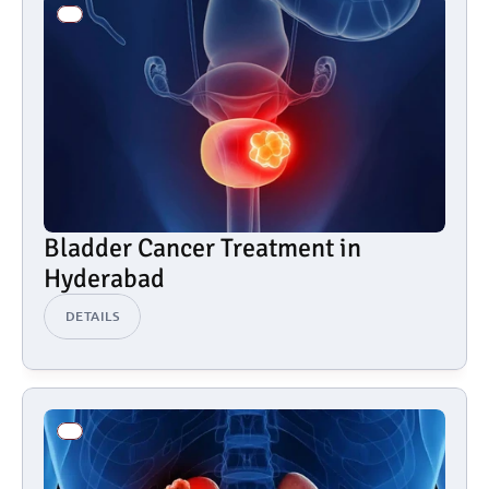
Bladder Cancer Treatment in 
Hyderabad
DETAILS