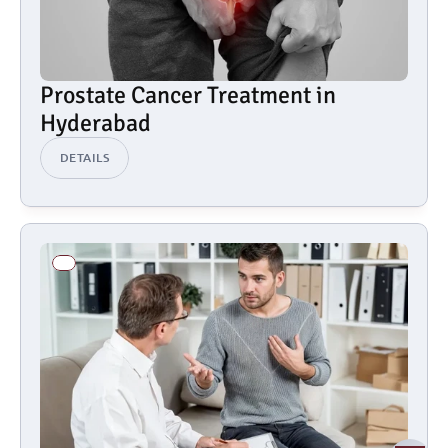
Prostate Cancer Treatment in 
Hyderabad
DETAILS