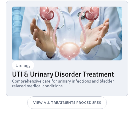
Urology
UTI & Urinary Disorder Treatment
Comprehensive care for urinary infections and bladder-
related medical conditions.
VIEW ALL TREATMENTS PROCEDURES