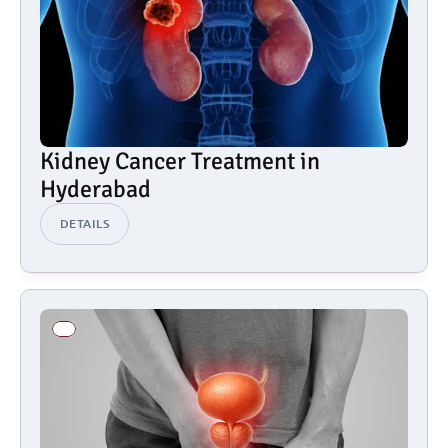
Kidney Cancer Treatment in 
Hyderabad
DETAILS