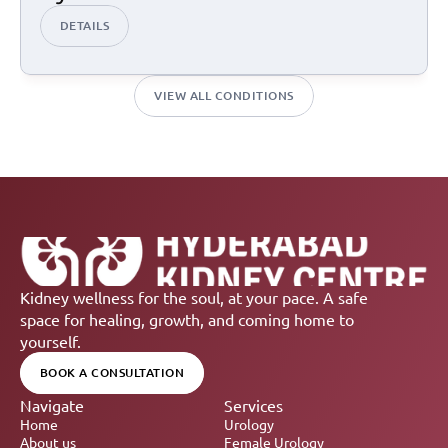
DETAILS
VIEW ALL CONDITIONS
Kidney wellness for the soul, at your pace. A safe 
space for healing, growth, and coming home to 
yourself.
BOOK A CONSULTATION
Navigate
Services
Home
Urology
About us
Female Urology