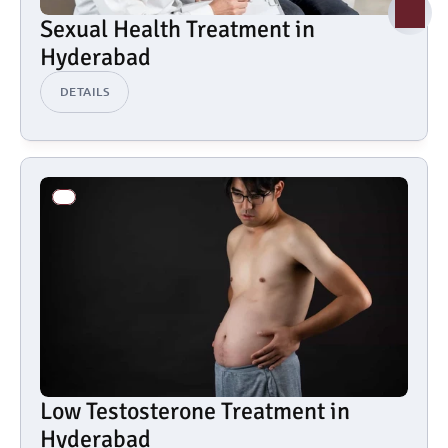
Sexual Health Treatment in 
Hyderabad
DETAILS
Low Testosterone Treatment in 
Hyderabad