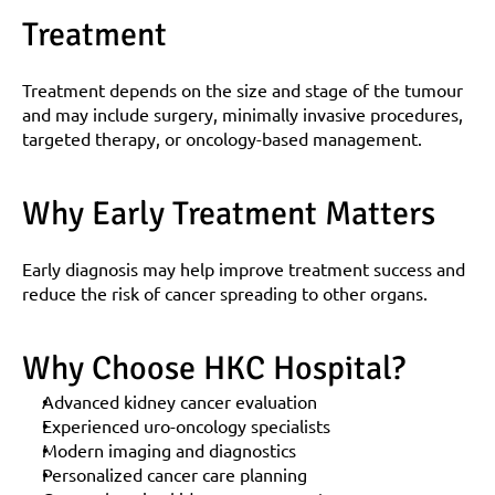
Treatment
Treatment depends on the size and stage of the tumour 
and may include surgery, minimally invasive procedures, 
targeted therapy, or oncology-based management.
Why Early Treatment Matters
Early diagnosis may help improve treatment success and 
reduce the risk of cancer spreading to other organs.
Why Choose HKC Hospital?
Advanced kidney cancer evaluation
Experienced uro-oncology specialists
Modern imaging and diagnostics
Personalized cancer care planning