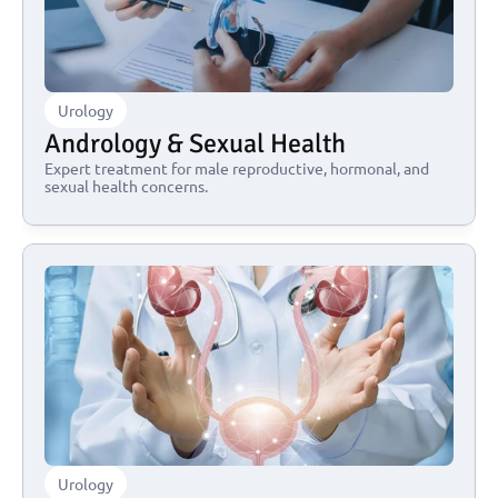
Urology
Andrology & Sexual Health
Expert treatment for male reproductive, hormonal, and 
sexual health concerns.
Urology