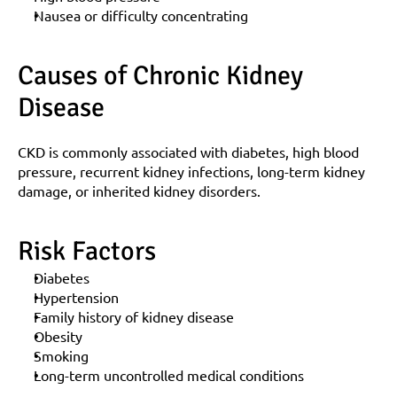
Nausea or difficulty concentrating
Causes of Chronic Kidney 
Disease
CKD is commonly associated with diabetes, high blood 
pressure, recurrent kidney infections, long-term kidney 
damage, or inherited kidney disorders.
Risk Factors
Diabetes
Hypertension
Family history of kidney disease
Obesity
Smoking
Long-term uncontrolled medical conditions