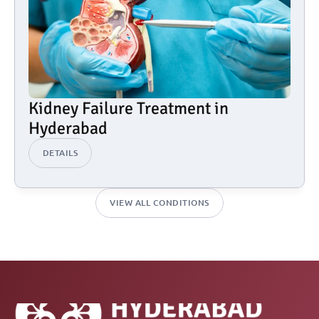
Kidney Failure Treatment in 
Hyderabad
DETAILS
VIEW ALL CONDITIONS