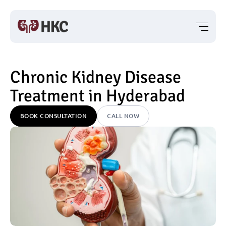
Chronic Kidney Disease 
Treatment in Hyderabad
BOOK CONSULTATION
CALL NOW