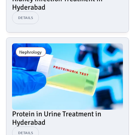
Hyderabad
DETAILS
Nephrology 
Protein in Urine Treatment in 
Hyderabad
DETAILS