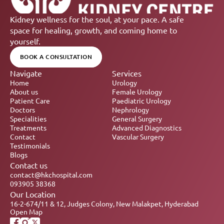
Kidney wellness for the soul, at your pace. A safe 
space for healing, growth, and coming home to 
yourself.
BOOK A CONSULTATION
Navigate
Services
Home
Urology
About us
Female Urology
Patient Care
Paediatric Urology
Doctors
Nephrology 
Specialities
General Surgery
Treatments
Advanced Diagnostics
Contact
Vascular Surgery
Testimonials
Blogs
Contact us
contact@hkchospital.com
093905 38368
Our Location
16-2-674/11 & 12, Judges Colony, New Malakpet, Hyderabad
Open Map