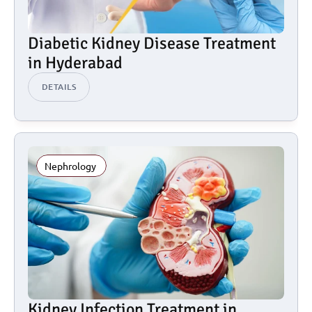
Diabetic Kidney Disease Treatment 
in Hyderabad
DETAILS
Nephrology 
Kidney Infection Treatment in 