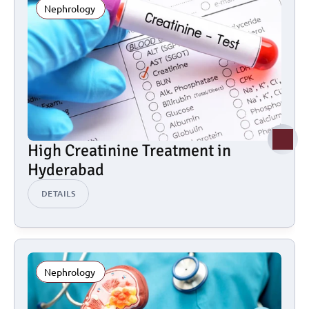
Nephrology 
High Creatinine Treatment in 
Hyderabad
DETAILS
Nephrology 