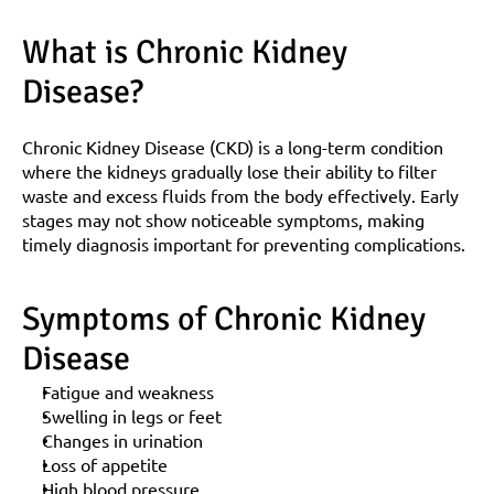
What is Chronic Kidney 
Disease?
Chronic Kidney Disease (CKD) is a long-term condition 
where the kidneys gradually lose their ability to filter 
waste and excess fluids from the body effectively. Early 
stages may not show noticeable symptoms, making 
timely diagnosis important for preventing complications.
Symptoms of Chronic Kidney 
Disease
Fatigue and weakness
Swelling in legs or feet
Changes in urination
Loss of appetite
High blood pressure