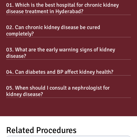
01. Which is the best hospital for chronic kidney 
disease treatment in Hyderabad?
02. Can chronic kidney disease be cured 
completely?
03. What are the early warning signs of kidney 
disease?
04. Can diabetes and BP affect kidney health?
05. When should I consult a nephrologist for 
kidney disease?
Related Procedures