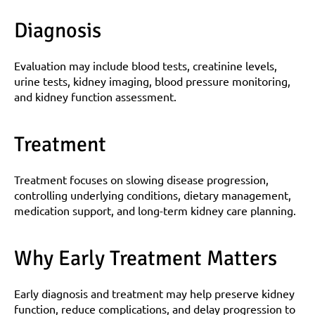
Diagnosis
Evaluation may include blood tests, creatinine levels, 
urine tests, kidney imaging, blood pressure monitoring, 
and kidney function assessment.
Treatment
Treatment focuses on slowing disease progression, 
controlling underlying conditions, dietary management, 
medication support, and long-term kidney care planning.
Why Early Treatment Matters
Early diagnosis and treatment may help preserve kidney 
function, reduce complications, and delay progression to 