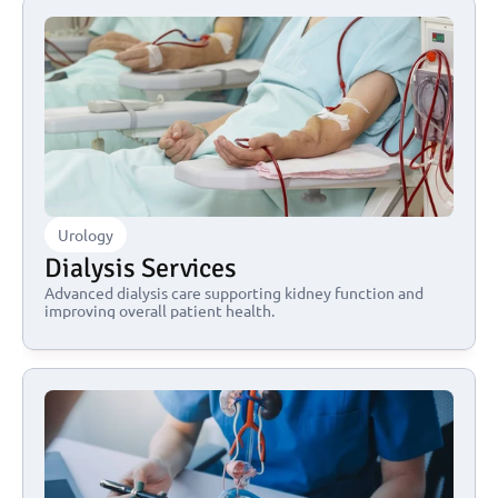
Urology
Dialysis Services
Advanced dialysis care supporting kidney function and 
improving overall patient health.