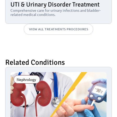
UTI & Urinary Disorder Treatment
Comprehensive care for urinary infections and bladder-
related medical conditions.
VIEW ALL TREATMENTS PROCEDURES
Related Conditions
Nephrology 