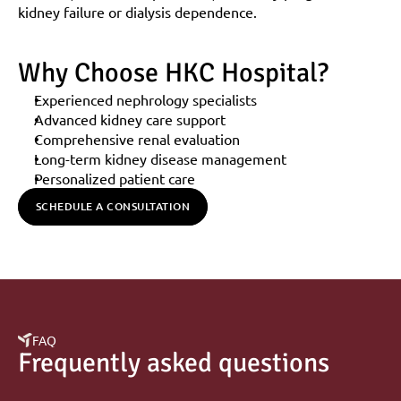
kidney failure or dialysis dependence.
Why Choose HKC Hospital?
Experienced nephrology specialists
Advanced kidney care support
Comprehensive renal evaluation
Long-term kidney disease management
Personalized patient care
SCHEDULE A CONSULTATION
FAQ
Frequently asked questions