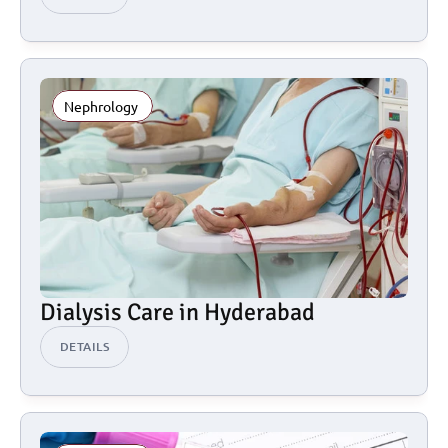
Nephrology 
Dialysis Care in Hyderabad
DETAILS