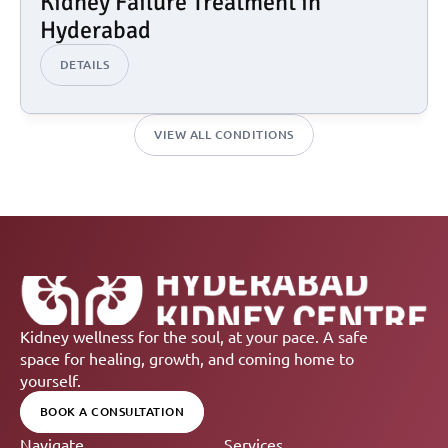
Kidney Failure Treatment in 
Hyderabad
DETAILS
VIEW ALL CONDITIONS
Kidney wellness for the soul, at your pace. A safe 
space for healing, growth, and coming home to 
yourself.
BOOK A CONSULTATION
Navigate
Services