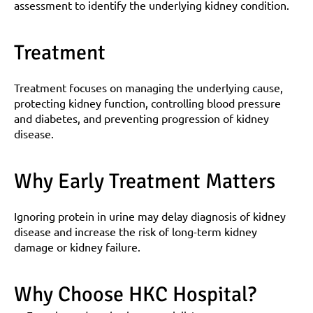
assessment to identify the underlying kidney condition.
Treatment
Treatment focuses on managing the underlying cause, 
protecting kidney function, controlling blood pressure 
and diabetes, and preventing progression of kidney 
disease.
Why Early Treatment Matters
Ignoring protein in urine may delay diagnosis of kidney 
disease and increase the risk of long-term kidney 
damage or kidney failure.
Why Choose HKC Hospital?