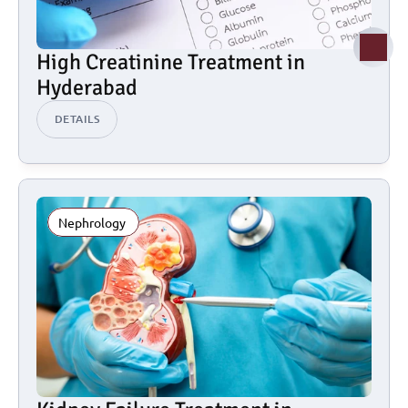
High Creatinine Treatment in 
Hyderabad
DETAILS
Nephrology 