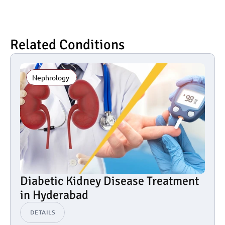
Related Conditions
Nephrology 
Diabetic Kidney Disease Treatment 
in Hyderabad
DETAILS