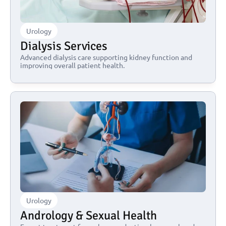
Urology
Dialysis Services
Advanced dialysis care supporting kidney function and 
improving overall patient health.
Urology
Andrology & Sexual Health