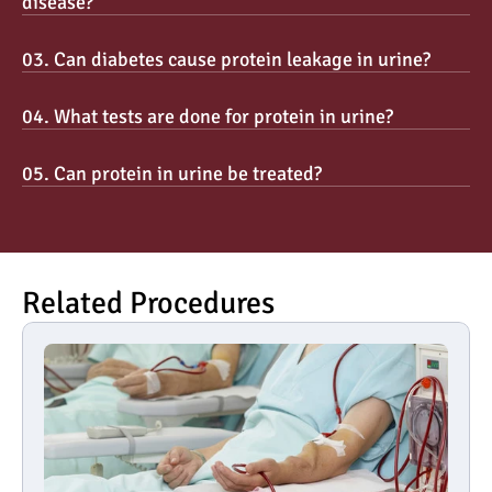
disease?
03. Can diabetes cause protein leakage in urine?
04. What tests are done for protein in urine?
05. Can protein in urine be treated?
Related Procedures