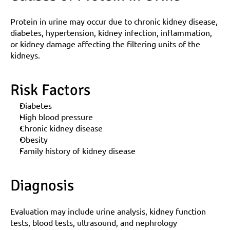
Protein in urine may occur due to chronic kidney disease, 
diabetes, hypertension, kidney infection, inflammation, 
or kidney damage affecting the filtering units of the 
kidneys.
Risk Factors
Diabetes
High blood pressure
Chronic kidney disease
Obesity
Family history of kidney disease
Diagnosis
Evaluation may include urine analysis, kidney function 
tests, blood tests, ultrasound, and nephrology 