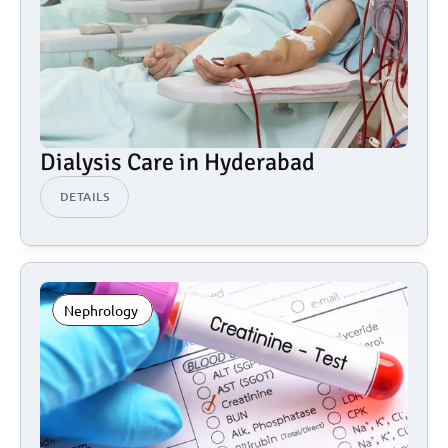
Dialysis Care in Hyderabad
DETAILS
Nephrology 