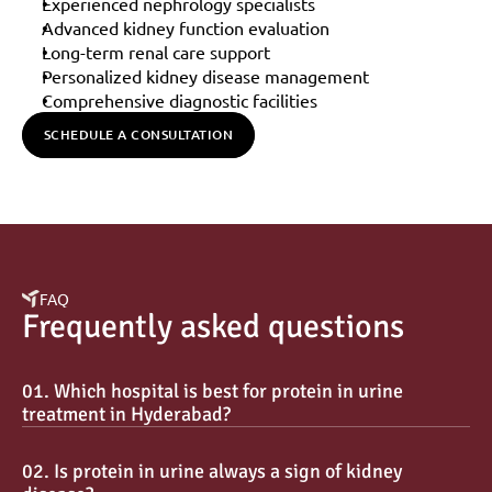
Experienced nephrology specialists
Advanced kidney function evaluation
Long-term renal care support
Personalized kidney disease management
Comprehensive diagnostic facilities
SCHEDULE A CONSULTATION
FAQ
Frequently asked questions
01. Which hospital is best for protein in urine 
treatment in Hyderabad?
02. Is protein in urine always a sign of kidney 