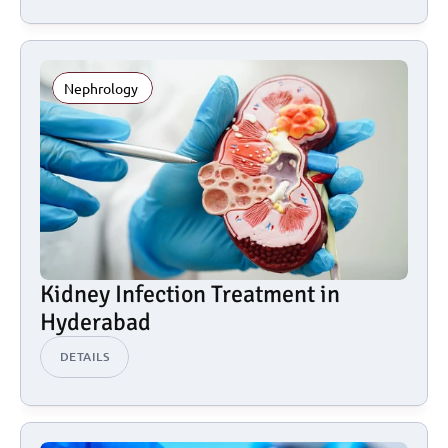
Nephrology 
Kidney Infection Treatment in 
Hyderabad
DETAILS