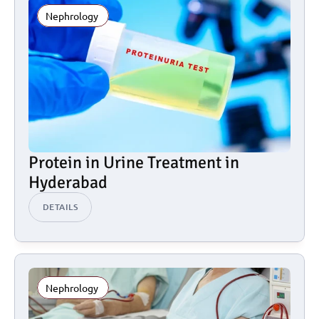
Nephrology 
Protein in Urine Treatment in 
Hyderabad
DETAILS
Nephrology 