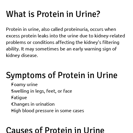
What is Protein in Urine?
Protein in urine, also called proteinuria, occurs when 
excess protein leaks into the urine due to kidney-related 
problems or conditions affecting the kidney’s filtering 
ability. It may sometimes be an early warning sign of 
kidney disease.
Symptoms of Protein in Urine
Foamy urine
Swelling in legs, feet, or face
Fatigue
Changes in urination
High blood pressure in some cases
Causes of Protein in Urine