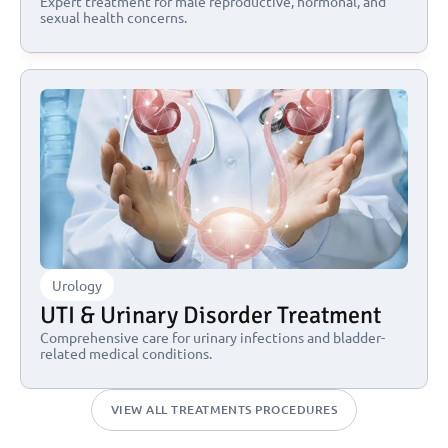
Expert treatment for male reproductive, hormonal, and 
sexual health concerns.
Urology
UTI & Urinary Disorder Treatment
Comprehensive care for urinary infections and bladder-
related medical conditions.
VIEW ALL TREATMENTS PROCEDURES