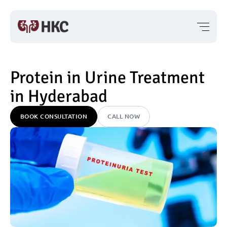
Protein in Urine Treatment 
in Hyderabad
BOOK CONSULTATION
CALL NOW