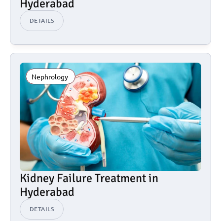
Hyderabad
DETAILS
Nephrology 
Kidney Failure Treatment in 
Hyderabad
DETAILS