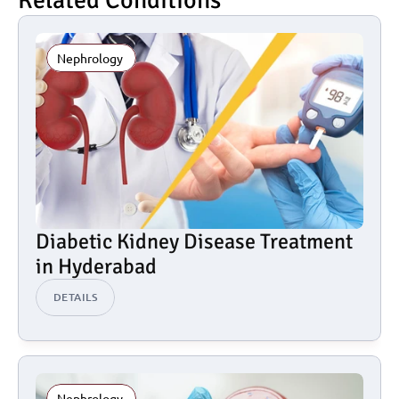
Related Conditions
Nephrology 
Diabetic Kidney Disease Treatment 
in Hyderabad
DETAILS
Nephrology 