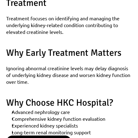
Treatment
Treatment focuses on identifying and managing the 
underlying kidney-related condition contributing to 
elevated creatinine levels.
Why Early Treatment Matters
Ignoring abnormal creatinine levels may delay diagnosis 
of underlying kidney disease and worsen kidney function 
over time.
Why Choose HKC Hospital?
Advanced nephrology care
Comprehensive kidney function evaluation
Experienced kidney specialists
Long-term renal monitoring support