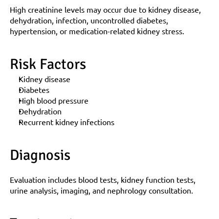
High creatinine levels may occur due to kidney disease, 
dehydration, infection, uncontrolled diabetes, 
hypertension, or medication-related kidney stress.
Risk Factors
Kidney disease
Diabetes
High blood pressure
Dehydration
Recurrent kidney infections
Diagnosis
Evaluation includes blood tests, kidney function tests, 
urine analysis, imaging, and nephrology consultation.