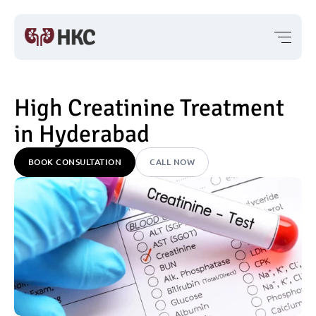
High Creatinine Treatment 
in Hyderabad
BOOK CONSULTATION
CALL NOW