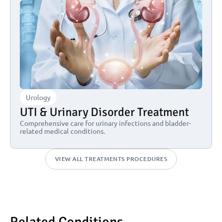
Urology
UTI & Urinary Disorder Treatment
Comprehensive care for urinary infections and bladder-
related medical conditions.
VIEW ALL TREATMENTS PROCEDURES