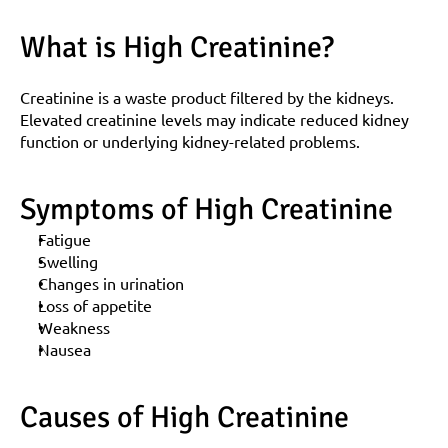
What is High Creatinine?
Creatinine is a waste product filtered by the kidneys. 
Elevated creatinine levels may indicate reduced kidney 
function or underlying kidney-related problems.
Symptoms of High Creatinine
Fatigue
Swelling
Changes in urination
Loss of appetite
Weakness
Nausea
Causes of High Creatinine