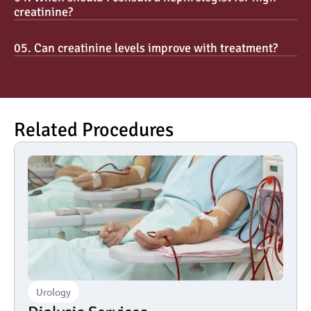
creatinine?
05. Can creatinine levels improve with treatment?
Related Procedures
Urology