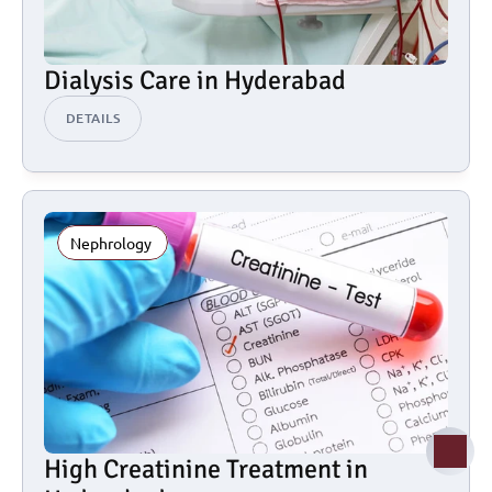
Dialysis Care in Hyderabad
DETAILS
Nephrology 
High Creatinine Treatment in 