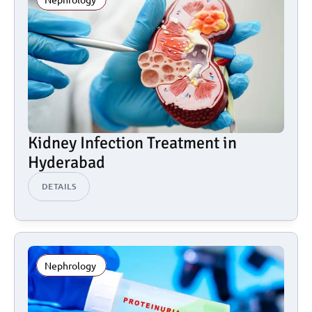
Kidney Infection Treatment in 
Hyderabad
DETAILS
Nephrology 