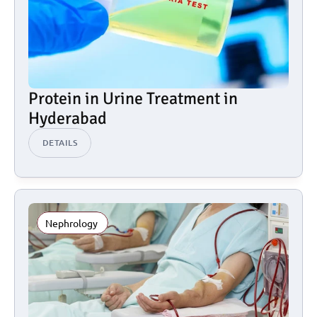
Protein in Urine Treatment in 
Hyderabad
DETAILS
Nephrology 