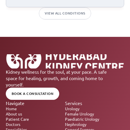
VIEW ALL CONDITIONS
Kidney wellness for the soul, at your pace. A safe 
space for healing, growth, and coming home to 
yourself.
BOOK A CONSULTATION
Navigate
Services
Home
Urology
About us
Female Urology
Patient Care
Paediatric Urology
Doctors
Nephrology 
Specialities
General Surgery