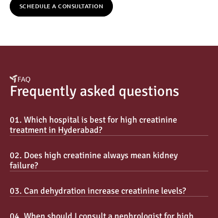
SCHEDULE A CONSULTATION
FAQ
Frequently asked questions
01. Which hospital is best for high creatinine 
treatment in Hyderabad?
02. Does high creatinine always mean kidney 
failure?
03. Can dehydration increase creatinine levels?
04. When should I consult a nephrologist for high 