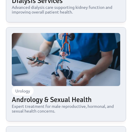
Dialysis Services
Advanced dialysis care supporting kidney function and 
improving overall patient health.
Urology
Andrology & Sexual Health
Expert treatment for male reproductive, hormonal, and 
sexual health concerns.