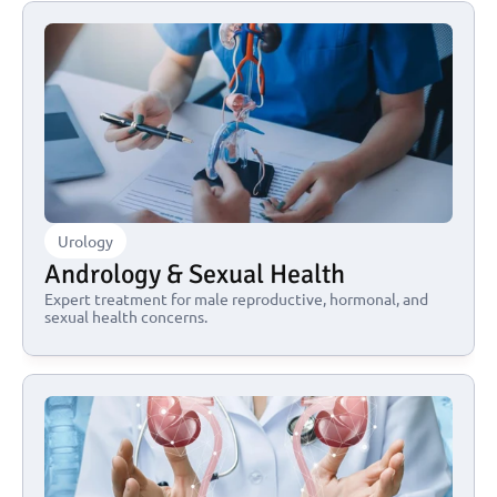
Urology
Andrology & Sexual Health
Expert treatment for male reproductive, hormonal, and 
sexual health concerns.