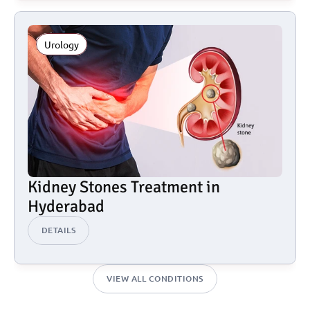
Urology
Kidney Stones Treatment in 
Hyderabad
DETAILS
VIEW ALL CONDITIONS