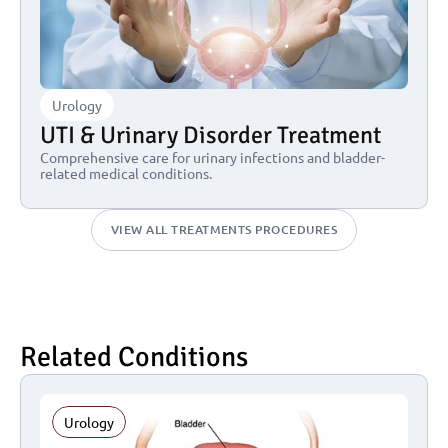
Urology
UTI & Urinary Disorder Treatment
Comprehensive care for urinary infections and bladder-
related medical conditions.
VIEW ALL TREATMENTS PROCEDURES
Related Conditions
Urology