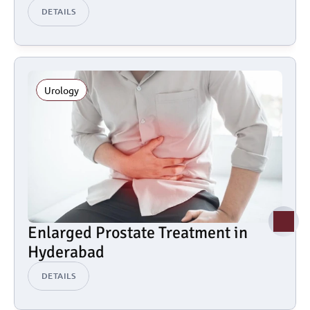
DETAILS
Urology
Enlarged Prostate Treatment in 
Hyderabad
DETAILS