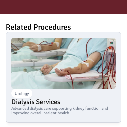
Related Procedures
Urology
Dialysis Services
Advanced dialysis care supporting kidney function and 
improving overall patient health.