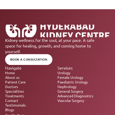
Kidney wellness for the soul, at your pace. A safe 
space for healing, growth, and coming home to 
yourself.
BOOK A CONSULTATION
Navigate
Services
Home
Urology
About us
Female Urology
Patient Care
Paediatric Urology
Doctors
Nephrology 
Specialities
General Surgery
Treatments
Advanced Diagnostics
Contact
Vascular Surgery
Testimonials
Blogs