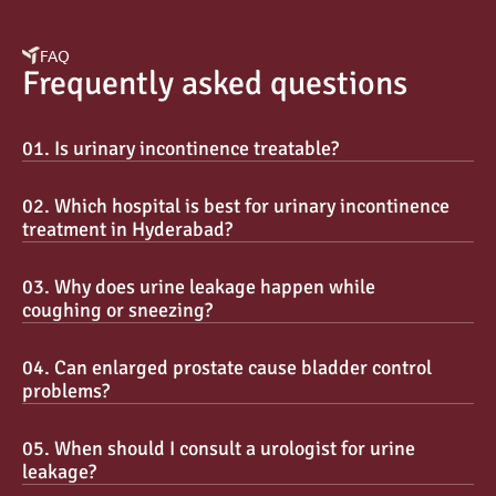
FAQ
Frequently asked questions
01. Is urinary incontinence treatable?
02. Which hospital is best for urinary incontinence 
treatment in Hyderabad?
03. Why does urine leakage happen while 
coughing or sneezing?
04. Can enlarged prostate cause bladder control 
problems?
05. When should I consult a urologist for urine 
leakage?