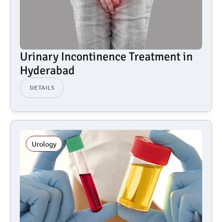
Urinary Incontinence Treatment in 
Hyderabad
DETAILS
Urology