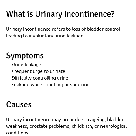
What is Urinary Incontinence?
Urinary incontinence refers to loss of bladder control 
leading to involuntary urine leakage.
Symptoms
Urine leakage
Frequent urge to urinate
Difficulty controlling urine
Leakage while coughing or sneezing
Causes
Urinary incontinence may occur due to ageing, bladder 
weakness, prostate problems, childbirth, or neurological 
conditions.