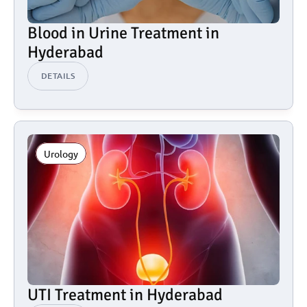
Blood in Urine Treatment in 
Hyderabad
DETAILS
Urology
UTI Treatment in Hyderabad