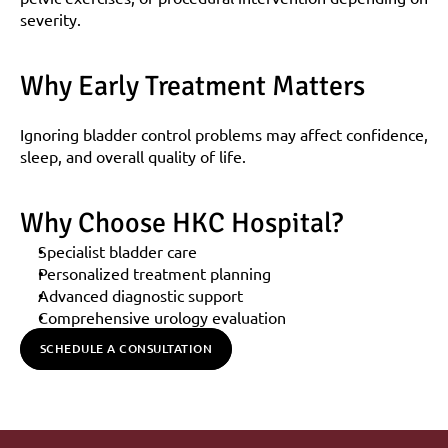
severity.
Why Early Treatment Matters
Ignoring bladder control problems may affect confidence, 
sleep, and overall quality of life.
Why Choose HKC Hospital?
Specialist bladder care
Personalized treatment planning
Advanced diagnostic support
Comprehensive urology evaluation
SCHEDULE A CONSULTATION