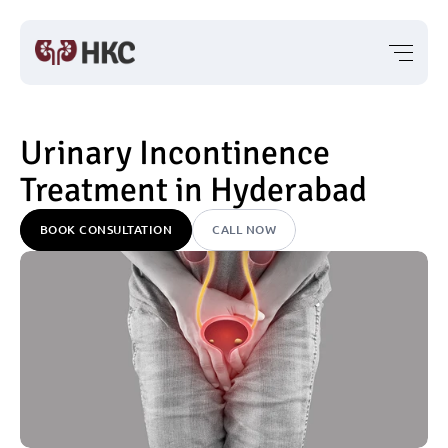
Urinary Incontinence 
Treatment in Hyderabad
BOOK CONSULTATION
CALL NOW