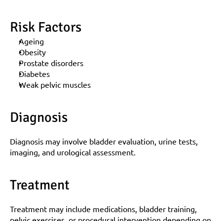
Risk Factors
Ageing
Obesity
Prostate disorders
Diabetes
Weak pelvic muscles
Diagnosis
Diagnosis may involve bladder evaluation, urine tests, 
imaging, and urological assessment.
Treatment
Treatment may include medications, bladder training, 
pelvic exercises, or procedural intervention depending on 