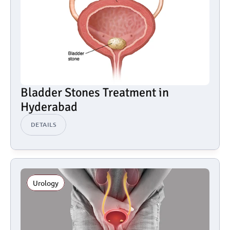
Bladder Stones Treatment in 
Hyderabad
DETAILS
Urology