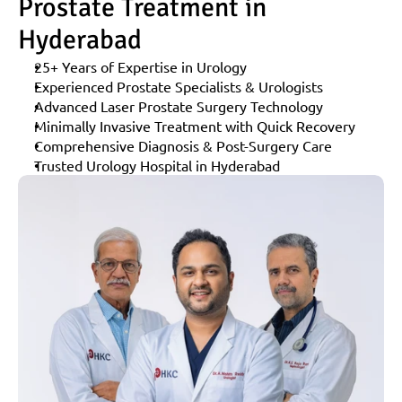
Prostate Treatment in 
Hyderabad
25+ Years of Expertise in Urology
Experienced Prostate Specialists & Urologists
Advanced Laser Prostate Surgery Technology
Minimally Invasive Treatment with Quick Recovery
Comprehensive Diagnosis & Post-Surgery Care
Trusted Urology Hospital in Hyderabad