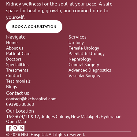
Kidney wellness for the soul, at your pace. A safe 
space for healing, growth, and coming home to 
yourself.
BOOK A CONSULTATION
Navigate
Services
Home
Urology
About us
Female Urology
Patient Care
Paediatric Urology
Doctors
Nephrology 
Specialities
General Surgery
Treatments
Advanced Diagnostics
Contact
Vascular Surgery
Testimonials
Blogs
Contact us
contact@hkchospital.com
093905 38368
Our Location
16-2-674/11 & 12, Judges Colony, New Malakpet, Hyderabad
Open Map
© 2026 HKC Hospital. All rights reserved.