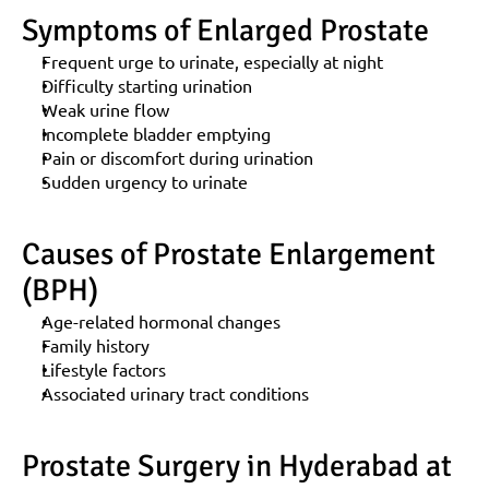
Symptoms of Enlarged Prostate
Frequent urge to urinate, especially at night
Difficulty starting urination
Weak urine flow
Incomplete bladder emptying
Pain or discomfort during urination
Sudden urgency to urinate
Causes of Prostate Enlargement 
(BPH)
Age-related hormonal changes
Family history
Lifestyle factors
Associated urinary tract conditions
Prostate Surgery in Hyderabad at 