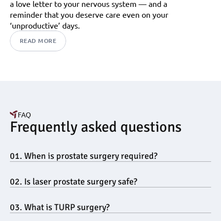
a love letter to your nervous system — and a 
reminder that you deserve care even on your 
‘unproductive’ days.
READ MORE
FAQ
Frequently asked questions
01. When is prostate surgery required?
02. Is laser prostate surgery safe?
03. What is TURP surgery?