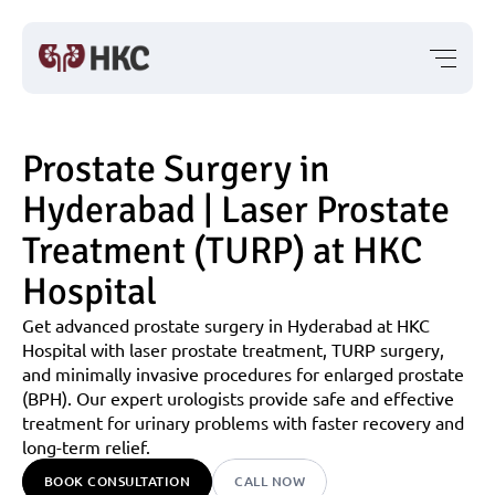
Prostate Surgery in 
Hyderabad | Laser Prostate 
Treatment (TURP) at HKC 
Hospital
Get advanced prostate surgery in Hyderabad at HKC 
Hospital with laser prostate treatment, TURP surgery, 
and minimally invasive procedures for enlarged prostate 
(BPH). Our expert urologists provide safe and effective 
treatment for urinary problems with faster recovery and 
long-term relief.
BOOK CONSULTATION
CALL NOW