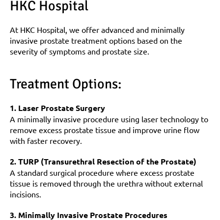
HKC Hospital
At HKC Hospital, we offer advanced and minimally 
invasive prostate treatment options based on the 
severity of symptoms and prostate size.
Treatment Options:
1. Laser Prostate Surgery
A minimally invasive procedure using laser technology to 
remove excess prostate tissue and improve urine flow 
with faster recovery.
2. TURP (Transurethral Resection of the Prostate)
A standard surgical procedure where excess prostate 
tissue is removed through the urethra without external 
incisions.
3. Minimally Invasive Prostate Procedures