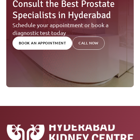
Consult the Best Prostate 
Specialists in Hyderabad
Schedule your appointment or book a 
diagnostic test today
BOOK AN APPOINTMENT
CALL NOW