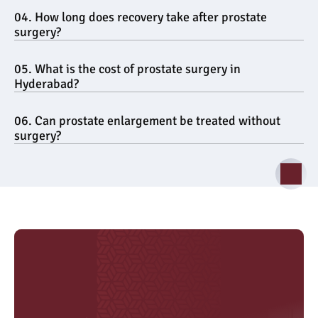
04. How long does recovery take after prostate 
surgery?
05. What is the cost of prostate surgery in 
Hyderabad?
06. Can prostate enlargement be treated without 
surgery?