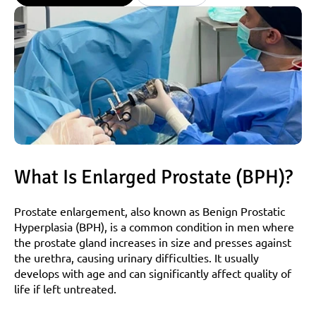
What Is Enlarged Prostate (BPH)?
Prostate enlargement, also known as Benign Prostatic 
Hyperplasia (BPH), is a common condition in men where 
the prostate gland increases in size and presses against 
the urethra, causing urinary difficulties. It usually 
develops with age and can significantly affect quality of 
life if left untreated.