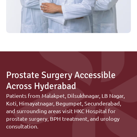
Prostate Surgery Accessible 
Across Hyderabad
Patients from Malakpet, Dilsukhnagar, LB Nagar, 
Koti, Himayatnagar, Begumpet, Secunderabad, 
and surrounding areas visit HKC Hospital for 
prostate surgery, BPH treatment, and urology 
consultation.