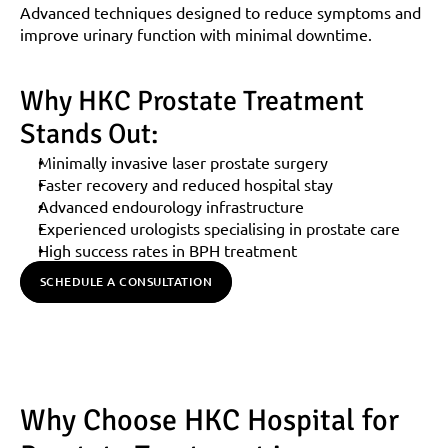
Advanced techniques designed to reduce symptoms and 
improve urinary function with minimal downtime.
Why HKC Prostate Treatment 
Stands Out:
Minimally invasive laser prostate surgery
Faster recovery and reduced hospital stay
Advanced endourology infrastructure
Experienced urologists specialising in prostate care
High success rates in BPH treatment
SCHEDULE A CONSULTATION
Why Choose HKC Hospital for 