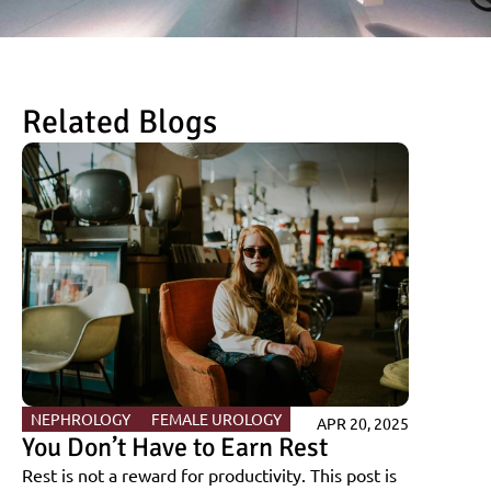
Related Blogs
NEPHROLOGY 
FEMALE UROLOGY
APR 20, 2025
You Don’t Have to Earn Rest
Rest is not a reward for productivity. This post is 