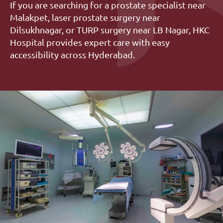
If you are searching for a prostate specialist near 
Malakpet, laser prostate surgery near 
Dilsukhnagar, or TURP surgery near LB Nagar, HKC 
Hospital provides expert care with easy 
accessibility across Hyderabad.