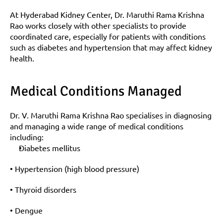
At Hyderabad Kidney Center, Dr. Maruthi Rama Krishna 
Rao works closely with other specialists to provide 
coordinated care, especially for patients with conditions 
such as diabetes and hypertension that may affect kidney 
health.
Medical Conditions Managed
Dr. V. Maruthi Rama Krishna Rao specialises in diagnosing 
and managing a wide range of medical conditions 
including:
Diabetes mellitus
• Hypertension (high blood pressure)
• Thyroid disorders
• Dengue