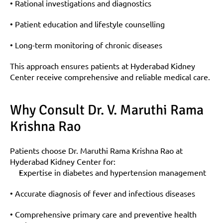
• Rational investigations and diagnostics
• Patient education and lifestyle counselling
• Long-term monitoring of chronic diseases
This approach ensures patients at Hyderabad Kidney 
Center receive comprehensive and reliable medical care.
Why Consult Dr. V. Maruthi Rama 
Krishna Rao
Patients choose Dr. Maruthi Rama Krishna Rao at 
Hyderabad Kidney Center for:
Expertise in diabetes and hypertension management
• Accurate diagnosis of fever and infectious diseases
• Comprehensive primary care and preventive health 