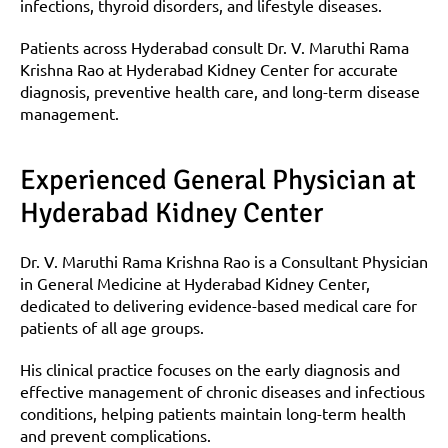
infections, thyroid disorders, and lifestyle diseases.
Patients across Hyderabad consult Dr. V. Maruthi Rama 
Krishna Rao at Hyderabad Kidney Center for accurate 
diagnosis, preventive health care, and long-term disease 
management.
Experienced General Physician at 
Hyderabad Kidney Center
Dr. V. Maruthi Rama Krishna Rao is a Consultant Physician 
in General Medicine at Hyderabad Kidney Center, 
dedicated to delivering evidence-based medical care for 
patients of all age groups.
His clinical practice focuses on the early diagnosis and 
effective management of chronic diseases and infectious 
conditions, helping patients maintain long-term health 
and prevent complications.