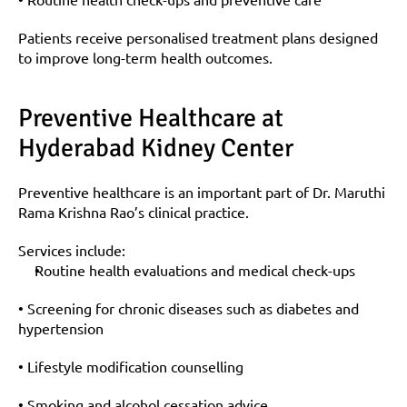
Patients receive personalised treatment plans designed 
to improve long-term health outcomes.
Preventive Healthcare at 
Hyderabad Kidney Center
Preventive healthcare is an important part of Dr. Maruthi 
Rama Krishna Rao’s clinical practice.
Services include:
Routine health evaluations and medical check-ups
• Screening for chronic diseases such as diabetes and 
hypertension
• Lifestyle modification counselling
• Smoking and alcohol cessation advice