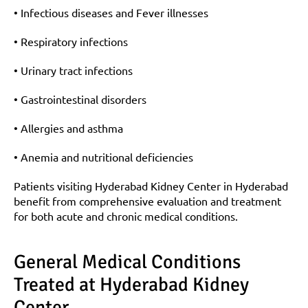
• Infectious diseases and Fever illnesses
• Respiratory infections
• Urinary tract infections
• Gastrointestinal disorders
• Allergies and asthma
• Anemia and nutritional deficiencies
Patients visiting Hyderabad Kidney Center in Hyderabad 
benefit from comprehensive evaluation and treatment 
for both acute and chronic medical conditions.
General Medical Conditions 
Treated at Hyderabad Kidney 
Center