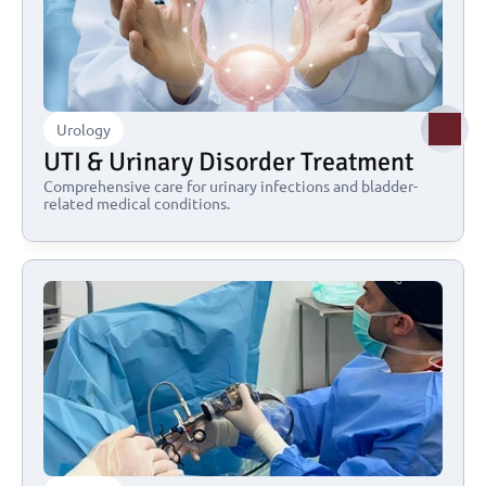
Urology
UTI & Urinary Disorder Treatment
Comprehensive care for urinary infections and bladder-
related medical conditions.