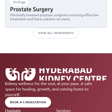
Urology
Prostate Surgery
Minimally invasive prostate surgeries ensuring effective 
treatment and faster patient recovery.
VIEW ALL TREATMENTS
Kidney wellness for the soul, at your pace. A safe 
space for healing, growth, and coming home to 
yourself.
BOOK A CONSULTATION
Navigate
Services