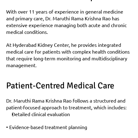
With over 11 years of experience in general medicine 
and primary care, Dr. Maruthi Rama Krishna Rao has 
extensive experience managing both acute and chronic 
medical conditions.
At Hyderabad Kidney Center, he provides integrated 
medical care for patients with complex health conditions 
that require long-term monitoring and multidisciplinary 
management.
Patient-Centred Medical Care
Dr. Maruthi Rama Krishna Rao follows a structured and 
patient-focused approach to treatment, which includes:
Detailed clinical evaluation
• Evidence-based treatment planning