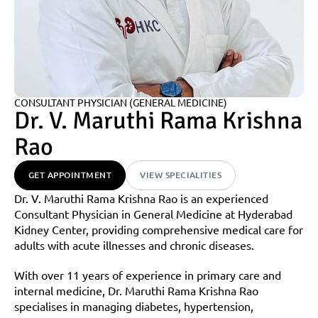
CONSULTANT PHYSICIAN (GENERAL MEDICINE)
Dr. V. Maruthi Rama Krishna 
Rao
GET APPOINTMENT
VIEW SPECIALITIES
Dr. V. Maruthi Rama Krishna Rao is an experienced 
Consultant Physician in General Medicine at Hyderabad 
Kidney Center, providing comprehensive medical care for 
adults with acute illnesses and chronic diseases.
With over 11 years of experience in primary care and 
internal medicine, Dr. Maruthi Rama Krishna Rao 
specialises in managing diabetes, hypertension, 