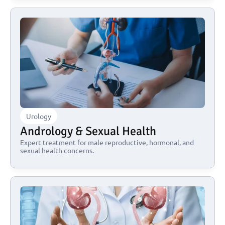
Urology
Andrology & Sexual Health
Expert treatment for male reproductive, hormonal, and 
sexual health concerns.