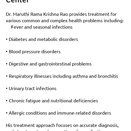
Dr. Maruthi Rama Krishna Rao provides treatment for 
various common and complex health problems including:
Fever and seasonal infections
• Diabetes and metabolic disorders
• Blood pressure disorders
• Digestive and gastrointestinal problems
• Respiratory illnesses including asthma and bronchitis
• Urinary tract infections
• Chronic fatigue and nutritional deficiencies
• Allergic conditions and immune-related disorders
His treatment approach focuses on accurate diagnosis, 