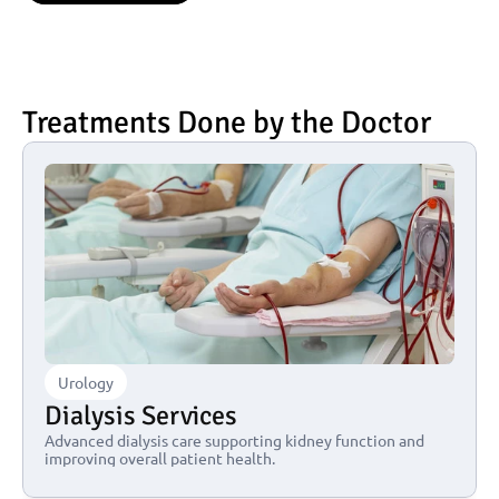
Treatments Done by the Doctor
Urology
Dialysis Services
Advanced dialysis care supporting kidney function and 
improving overall patient health.