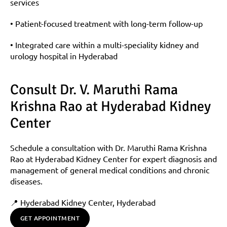
services
• Patient-focused treatment with long-term follow-up
• Integrated care within a multi-speciality kidney and 
urology hospital in Hyderabad
Consult Dr. V. Maruthi Rama 
Krishna Rao at Hyderabad Kidney 
Center
Schedule a consultation with Dr. Maruthi Rama Krishna 
Rao at Hyderabad Kidney Center for expert diagnosis and 
management of general medical conditions and chronic 
diseases.
📍 Hyderabad Kidney Center, Hyderabad
GET APPOINTMENT