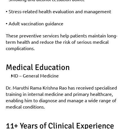
• Stress-related health evaluation and management
• Adult vaccination guidance
These preventive services help patients maintain long-
term health and reduce the risk of serious medical 
complications.
Medical Education
MD – General Medicine
Dr. Maruthi Rama Krishna Rao has received specialised 
training in internal medicine and primary healthcare, 
enabling him to diagnose and manage a wide range of 
medical conditions.
11+ Years of Clinical Experience