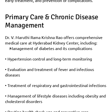
early treatment, and prevention of complications.
Primary Care & Chronic Disease 
Management
Dr. V. Maruthi Rama Krishna Rao offers comprehensive 
medical care at Hyderabad Kidney Center, including:
Management of diabetes and its complications
• Hypertension control and long-term monitoring
• Evaluation and treatment of fever and infectious 
diseases
• Treatment of respiratory and gastrointestinal infections
• Management of lifestyle diseases including obesity and 
cholesterol disorders
• Routine health check-ups and preventive care