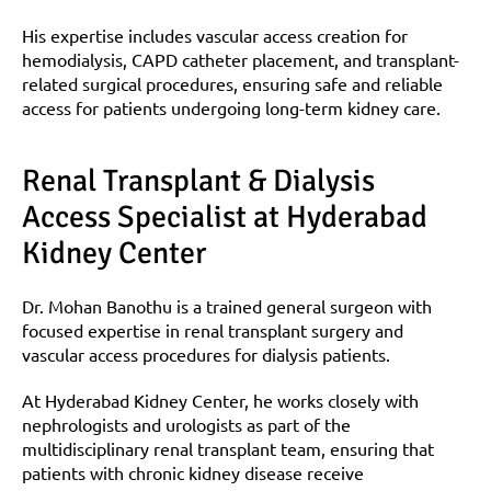
His expertise includes vascular access creation for 
hemodialysis, CAPD catheter placement, and transplant-
related surgical procedures, ensuring safe and reliable 
access for patients undergoing long-term kidney care.
Renal Transplant & Dialysis 
Access Specialist at Hyderabad 
Kidney Center
Dr. Mohan Banothu is a trained general surgeon with 
focused expertise in renal transplant surgery and 
vascular access procedures for dialysis patients.
At Hyderabad Kidney Center, he works closely with 
nephrologists and urologists as part of the 
multidisciplinary renal transplant team, ensuring that 
patients with chronic kidney disease receive 