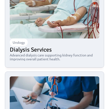
Urology
Dialysis Services
Advanced dialysis care supporting kidney function and 
improving overall patient health.