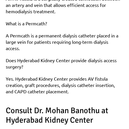
an artery and vein that allows efficient access for 
hemodialysis treatment.
What is a Permcath?
A Permcath is a permanent dialysis catheter placed in a 
large vein for patients requiring long-term dialysis 
access.
Does Hyderabad Kidney Center provide dialysis access 
surgery?
Yes. Hyderabad Kidney Center provides AV fistula 
creation, graft procedures, dialysis catheter insertion, 
and CAPD catheter placement.
Consult Dr. Mohan Banothu at 
Hyderabad Kidney Center