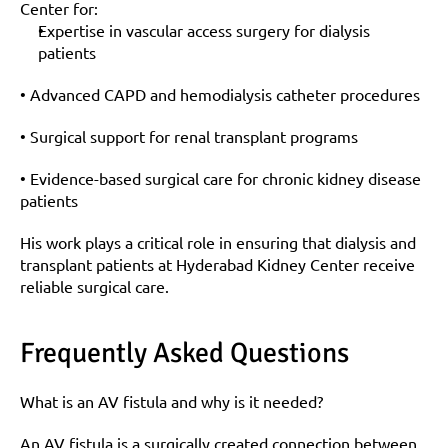
Center for:
Expertise in vascular access surgery for dialysis 
patients
• Advanced CAPD and hemodialysis catheter procedures
• Surgical support for renal transplant programs
• Evidence-based surgical care for chronic kidney disease 
patients
His work plays a critical role in ensuring that dialysis and 
transplant patients at Hyderabad Kidney Center receive 
reliable surgical care.
Frequently Asked Questions
What is an AV fistula and why is it needed?
An AV fistula is a surgically created connection between 