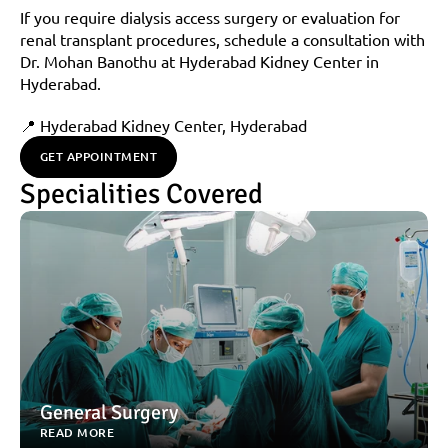
If you require dialysis access surgery or evaluation for 
renal transplant procedures, schedule a consultation with 
Dr. Mohan Banothu at Hyderabad Kidney Center in 
Hyderabad.
📍 Hyderabad Kidney Center, Hyderabad
GET APPOINTMENT
Specialities Covered
General Surgery
READ MORE