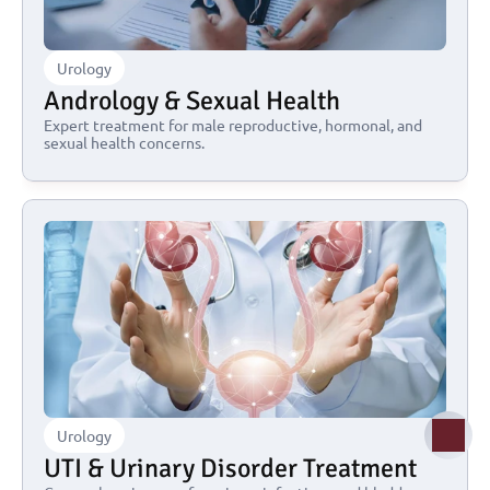
Urology
Andrology & Sexual Health
Expert treatment for male reproductive, hormonal, and 
sexual health concerns.
Urology
UTI & Urinary Disorder Treatment