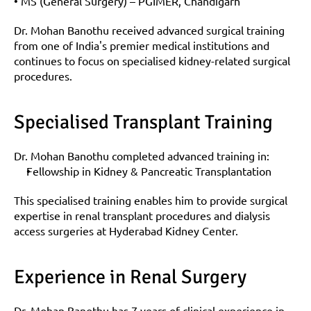
• MS (General Surgery) – PGIMER, Chandigarh
Dr. Mohan Banothu received advanced surgical training 
from one of India's premier medical institutions and 
continues to focus on specialised kidney-related surgical 
procedures.
Specialised Transplant Training
Dr. Mohan Banothu completed advanced training in:
Fellowship in Kidney & Pancreatic Transplantation
This specialised training enables him to provide surgical 
expertise in renal transplant procedures and dialysis 
access surgeries at Hyderabad Kidney Center.
Experience in Renal Surgery
Dr. Mohan Banothu has 7 years of clinical experience in 