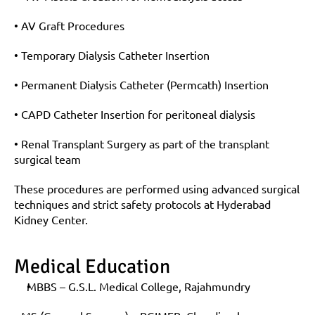
• AV Graft Procedures
• Temporary Dialysis Catheter Insertion
• Permanent Dialysis Catheter (Permcath) Insertion
• CAPD Catheter Insertion for peritoneal dialysis
• Renal Transplant Surgery as part of the transplant 
surgical team
These procedures are performed using advanced surgical 
techniques and strict safety protocols at Hyderabad 
Kidney Center.
Medical Education
MBBS – G.S.L. Medical College, Rajahmundry