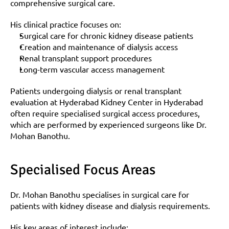
comprehensive surgical care.
His clinical practice focuses on:
Surgical care for chronic kidney disease patients
Creation and maintenance of dialysis access
Renal transplant support procedures
Long-term vascular access management
Patients undergoing dialysis or renal transplant 
evaluation at Hyderabad Kidney Center in Hyderabad 
often require specialised surgical access procedures, 
which are performed by experienced surgeons like Dr. 
Mohan Banothu.
Specialised Focus Areas
Dr. Mohan Banothu specialises in surgical care for 
patients with kidney disease and dialysis requirements.
His key areas of interest include: