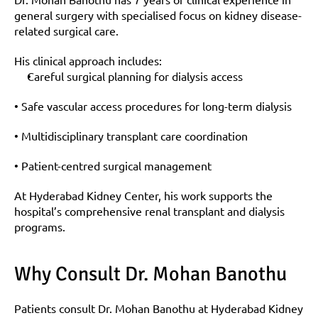
general surgery with specialised focus on kidney disease-
related surgical care.
His clinical approach includes:
Careful surgical planning for dialysis access
• Safe vascular access procedures for long-term dialysis
• Multidisciplinary transplant care coordination
• Patient-centred surgical management
At Hyderabad Kidney Center, his work supports the 
hospital’s comprehensive renal transplant and dialysis 
programs.
Why Consult Dr. Mohan Banothu
Patients consult Dr. Mohan Banothu at Hyderabad Kidney 