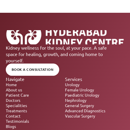
Kidney wellness for the soul, at your pace. A safe 
space for healing, growth, and coming home to 
yourself.
BOOK A CONSULTATION
Navigate
Services
Home
Urology
About us
Female Urology
Patient Care
Paediatric Urology
Doctors
Nephrology 
Specialities
General Surgery
Treatments
Advanced Diagnostics
Contact
Vascular Surgery
Testimonials
Blogs