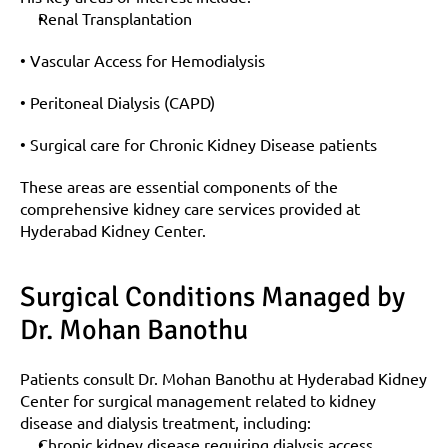
Renal Transplantation
• Vascular Access for Hemodialysis
• Peritoneal Dialysis (CAPD)
• Surgical care for Chronic Kidney Disease patients
These areas are essential components of the 
comprehensive kidney care services provided at 
Hyderabad Kidney Center.
Surgical Conditions Managed by 
Dr. Mohan Banothu
Patients consult Dr. Mohan Banothu at Hyderabad Kidney 
Center for surgical management related to kidney 
disease and dialysis treatment, including:
Chronic kidney disease requiring dialysis access