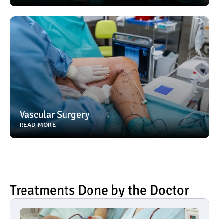
Vascular Surgery
READ MORE
Treatments Done by the Doctor