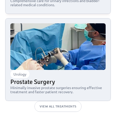
Comprehensive care for urinary infections and bladder-
related medical conditions.
Urology
Prostate Surgery
Minimally invasive prostate surgeries ensuring effective 
treatment and faster patient recovery.
VIEW ALL TREATMENTS