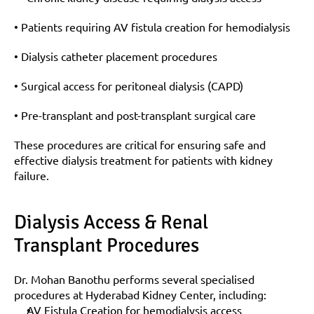
• Patients requiring AV fistula creation for hemodialysis
• Dialysis catheter placement procedures
• Surgical access for peritoneal dialysis (CAPD)
• Pre-transplant and post-transplant surgical care
These procedures are critical for ensuring safe and 
effective dialysis treatment for patients with kidney 
failure.
Dialysis Access & Renal 
Transplant Procedures
Dr. Mohan Banothu performs several specialised 
procedures at Hyderabad Kidney Center, including:
AV Fistula Creation for hemodialysis access