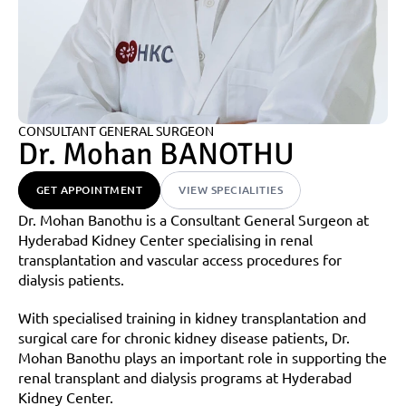
CONSULTANT GENERAL SURGEON
Dr. Mohan BANOTHU
GET APPOINTMENT
VIEW SPECIALITIES
Dr. Mohan Banothu is a Consultant General Surgeon at 
Hyderabad Kidney Center specialising in renal 
transplantation and vascular access procedures for 
dialysis patients.
With specialised training in kidney transplantation and 
surgical care for chronic kidney disease patients, Dr. 
Mohan Banothu plays an important role in supporting the 
renal transplant and dialysis programs at Hyderabad 
Kidney Center.