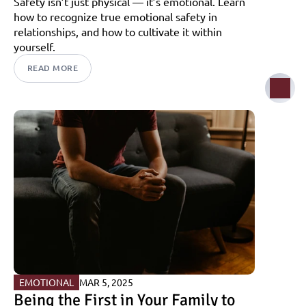
Safety isn’t just physical — it’s emotional. Learn 
how to recognize true emotional safety in 
relationships, and how to cultivate it within 
yourself.
READ MORE
EMOTIONAL
MAR 5, 2025
Being the First in Your Family to 