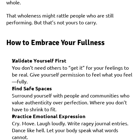
whole.
That wholeness might rattle people who are still 
performing. But that’s not yours to carry.
How to Embrace Your Fullness
Validate Yourself First
You don’t need others to “get it” for your feelings to 
be real. Give yourself permission to feel what you feel
—fully.
Find Safe Spaces
Surround yourself with people and communities who 
value authenticity over perfection. Where you don’t 
have to shrink to fit.
Practice Emotional Expression
Cry. Move. Laugh loudly. Write ragey journal entries. 
Dance like hell. Let your body speak what words 
cannot.