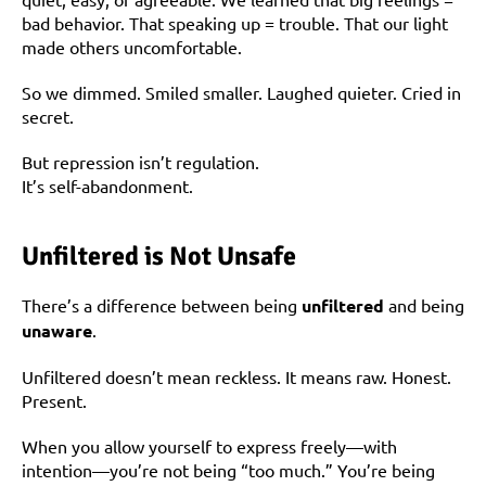
bad behavior. That speaking up = trouble. That our light 
made others uncomfortable.
So we dimmed. Smiled smaller. Laughed quieter. Cried in 
secret.
But repression isn’t regulation.
It’s self-abandonment.
Unfiltered is Not Unsafe
There’s a difference between being 
unfiltered
 and being 
unaware
.
Unfiltered doesn’t mean reckless. It means raw. Honest. 
Present.
When you allow yourself to express freely—with 
intention—you’re not being “too much.” You’re being 