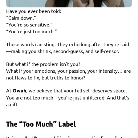
Have you ever been told:
“Calm down.”
“You’re so sensitive.”
“You’re just too much.”
Those words can sting. They echo long after they're said
—making you shrink, second-guess, and self-censor.
But what if the problem isn't you?
What if your emotions, your passion, your intensity… are 
not flaws to fix, but truths to honor?
At 
Owah
, we believe that your full self deserves space. 
You are not too much—you’re just unfiltered. And that’s 
a gift.
The “Too Much” Label