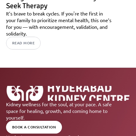
Seek Therapy
It’s brave to break cycles. If you're the first in 
your family to prioritize mental health, this one’s 
for you — with encouragement, validation, and 
solidarity.
READ MORE
Kidney wellness for the soul, at your pace. A safe 
space for healing, growth, and coming home to 
yourself.
BOOK A CONSULTATION