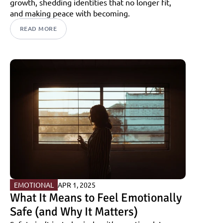
growth, shedding identities that no longer fit, 
and making peace with becoming.
READ MORE
EMOTIONAL
APR 1, 2025
What It Means to Feel Emotionally 
Safe (and Why It Matters)