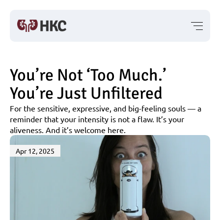
You’re Not ‘Too Much.’ 
You’re Just Unfiltered
For the sensitive, expressive, and big-feeling souls — a 
reminder that your intensity is not a flaw. It’s your 
aliveness. And it’s welcome here.
Apr 12, 2025