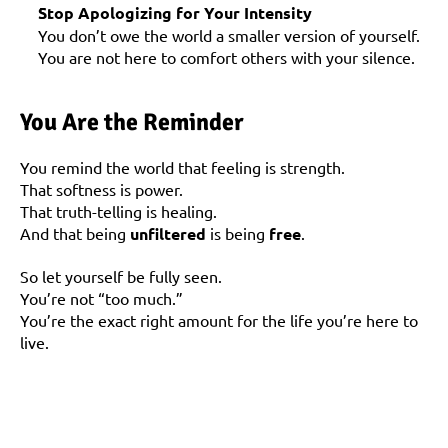
Stop Apologizing for Your Intensity
You don’t owe the world a smaller version of yourself. 
You are not here to comfort others with your silence.
You Are the Reminder
You remind the world that feeling is strength.
That softness is power.
That truth-telling is healing.
And that being 
unfiltered
 is being 
free
.
So let yourself be fully seen.
You’re not “too much.”
You’re the exact right amount for the life you’re here to 
live.