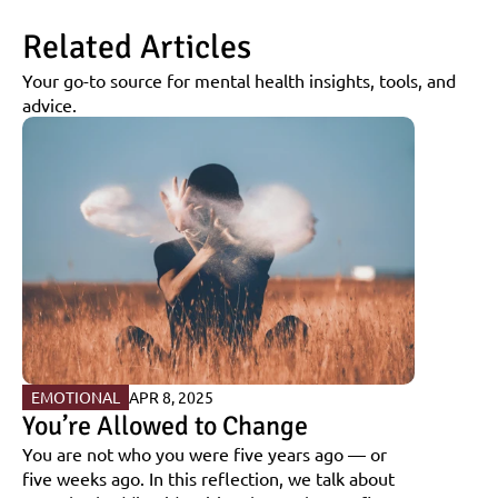
Related Articles
Your go-to source for mental health insights, tools, and 
advice.
EMOTIONAL
APR 8, 2025
You’re Allowed to Change
You are not who you were five years ago — or 
five weeks ago. In this reflection, we talk about 