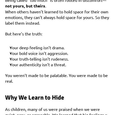
Being called “too much” is often rooted in discomfort—
not yours, but theirs
.
When others haven’t learned to hold space for their own 
emotions, they can’t always hold space for yours. So they 
label them instead.
But here’s the truth:
Your deep feeling isn’t drama.
Your bold voice isn’t aggression.
Your truth-telling isn’t rudeness.
Your authenticity isn’t a threat.
You weren’t made to be palatable. You were made to be 
real.
Why We Learn to Hide
As children, many of us were praised when we were 
quiet, easy, or agreeable. We learned that big feelings = 