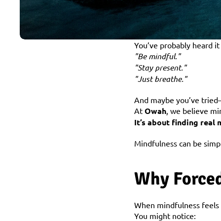
You’ve probably heard it
"Be mindful."
"Stay present."
"Just breathe."
And maybe you’ve tried—b
At 
Owah
, we believe mi
It’s about finding real
Mindfulness can be simpl
Why Forced
When mindfulness feels li
You might notice: