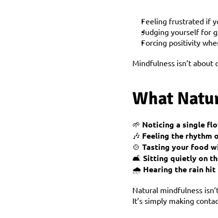
Feeling frustrated if 
Judging yourself for g
Forcing positivity whe
Mindfulness isn’t about 
What Natur
🌱 
Noticing a single f
🎶 
Feeling the rhythm 
🍲 
Tasting your food w
🛋️ 
Sitting quietly on 
🌧️ 
Hearing the rain hi
Natural mindfulness isn’
It’s simply making conta