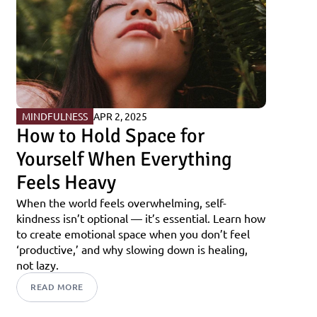
MINDFULNESS
APR 2, 2025
How to Hold Space for 
Yourself When Everything 
Feels Heavy
When the world feels overwhelming, self-
kindness isn’t optional — it’s essential. Learn how 
to create emotional space when you don’t feel 
‘productive,’ and why slowing down is healing, 
not lazy.
READ MORE