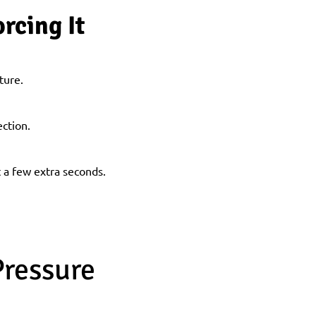
rcing It
ture.
ection.
t a few extra seconds.
Pressure