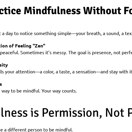
ctice Mindfulness Without Fo
a day to notice something simple—your breath, a sound, a tex
ion of Feeling "Zen"
 peaceful. Sometimes it’s messy. The goal is presence, not perf
sity
ls your attention—a color, a taste, a sensation—and stay with i
s
t” way to be mindful. Your way counts.
lness is Permission, Not 
 a different person to be mindful.