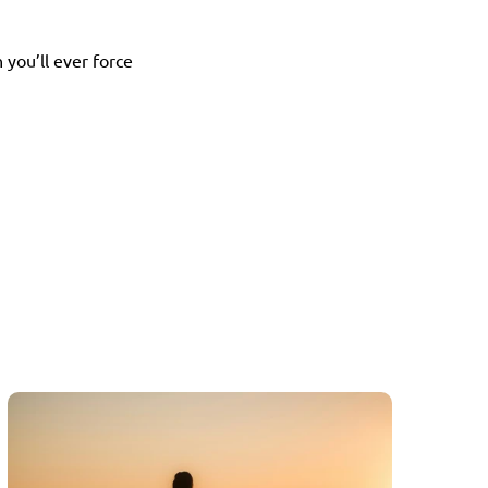
ou’ll ever force 