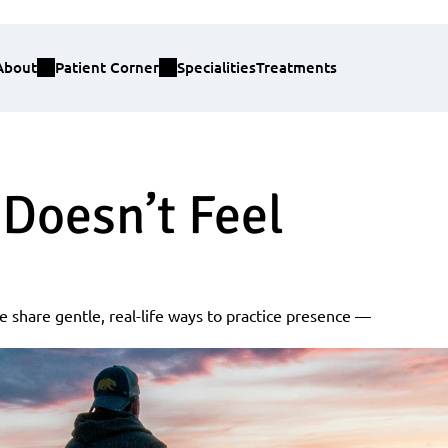
About
Patient Corner
Specialities
Treatments
Doesn’t Feel 
e share gentle, real-life ways to practice presence — 