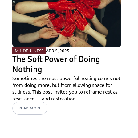
MINDFULNESS
APR 5, 2025
The Soft Power of Doing 
Nothing
Sometimes the most powerful healing comes not 
from doing more, but from allowing space for 
stillness. This post invites you to reframe rest as 
resistance — and restoration.
READ MORE