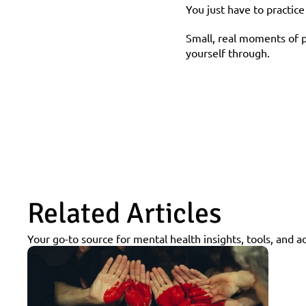
You just have to practic
Small, real moments of p
yourself through.
Related Articles
Your go-to source for mental health insights, tools, and a