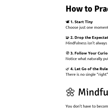
How to Pra
🕊️ 
1. Start Tiny
Choose just one moment 
🧩 
2. Drop the Expectat
Mindfulness isn’t always
🧭 
3. Follow Your Curio
Notice what naturally pul
🌿 
4. Let Go of the Rule
There is no single “righ
🌼 Mindfu
You don’t have to become