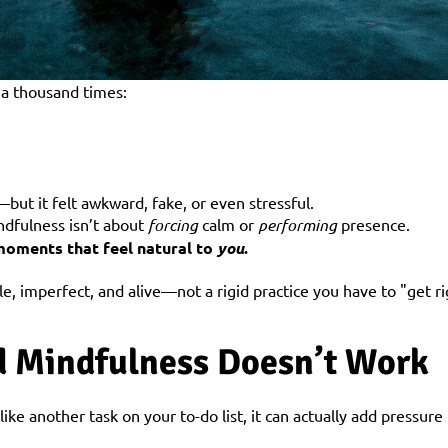
 a thousand times:
ut it felt awkward, fake, or even stressful.
ndfulness isn’t about 
forcing
 calm or 
performing
 presence.
 moments that feel natural to 
you
.
e, imperfect, and alive—not a rigid practice you have to "get ri
 Mindfulness Doesn’t Work
ke another task on your to-do list, it can actually add pressure i