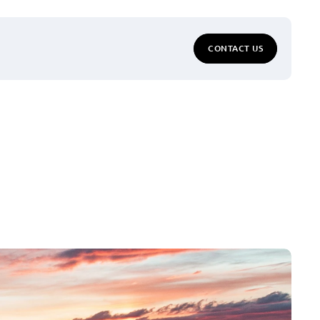
CONTACT US