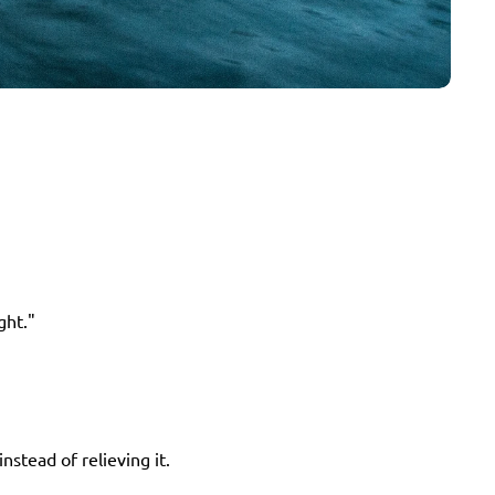
ght."
nstead of relieving it.