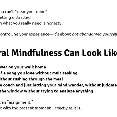
you can’t “clear your mind”
etting distracted
n what you really need is honesty
controlling your experience—it’s about 
not abandoning yoursel
al Mindfulness Can Look Lik
lower on your walk home
of a song you love without multitasking
ithout rushing through the meal
the couch and just letting your mind wander, without judgme
t the window without trying to analyze anything
t an "assignment."
ct with the present moment—exactly as it is.