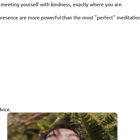
e meeting yourself with kindness, exactly where you are.
resence are more powerful than the most "perfect" meditation y
dvice.