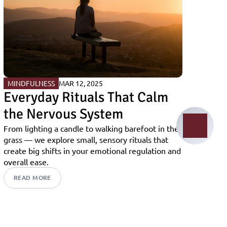
MINDFULNESS
MAR 12, 2025
Everyday Rituals That Calm 
the Nervous System
From lighting a candle to walking barefoot in the 
grass — we explore small, sensory rituals that 
create big shifts in your emotional regulation and 
overall ease.
READ MORE