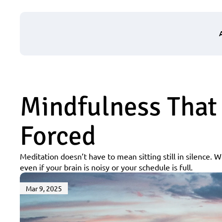
Mindfulness That 
Forced
Meditation doesn’t have to mean sitting still in silence. W
even if your brain is noisy or your schedule is full.
Mar 9, 2025