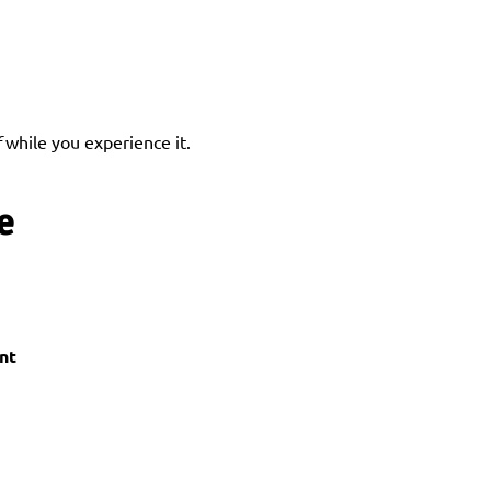
f
 while you experience it.
e
nt